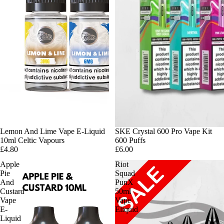
Lemon And Lime Vape E-Liquid
SKE Crystal 600 Pro Vape Kit
10ml Celtic Vapours
600 Puffs
£4.80
£6.00
Apple
Riot
Pie
Squad
And
PunX
Custard
50ml
Vape
Vape
E-
Eliquid
Liquid