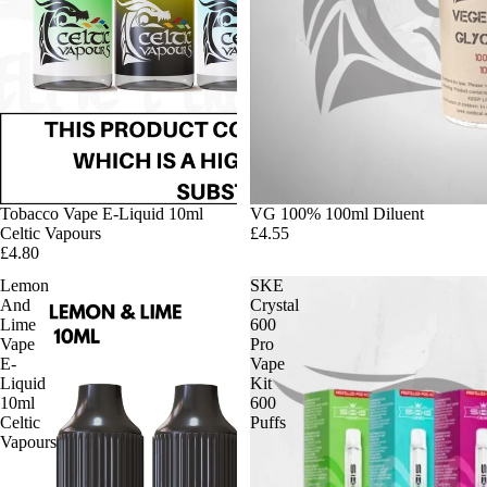
Tobacco Vape E-Liquid 10ml
VG 100% 100ml Diluent
Celtic Vapours
£4.55
£4.80
Lemon
SKE
And
Crystal
Lime
600
Vape
Pro
E-
Vape
Liquid
Kit
10ml
600
Celtic
Puffs
Vapours