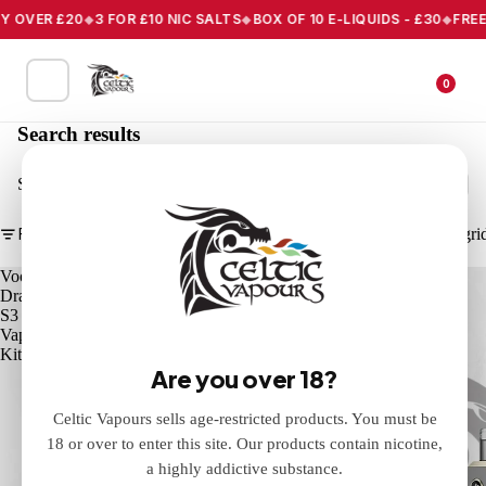
 OVER £20
3 FOR £10 NIC SALTS
BOX OF 10 E-LIQUIDS - £30
FREE 
0
Search results
Search
Filter
Column gri
Voopoo
Voopoo
Drag
Drag
S3
X3
Vape
Vape
Kit
Kit
Are you over 18?
Celtic Vapours sells age-restricted products. You must be
18 or over to enter this site. Our products contain nicotine,
a highly addictive substance.