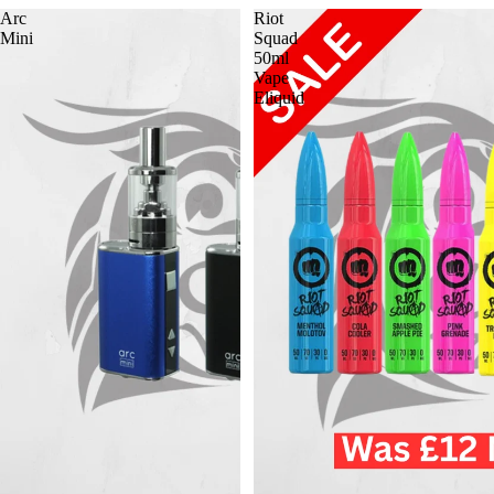
Arc
Riot
Mini
Squad
50ml
Vape
Eliquid