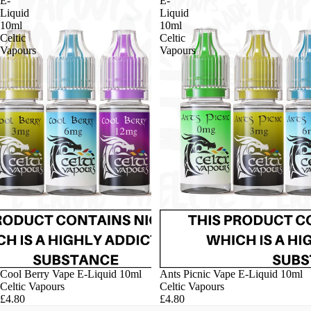
E-
E-
Liquid
Liquid
10ml
10ml
Celtic
Celtic
Vapours
Vapours
Cool Berry Vape E-Liquid 10ml
Ants Picnic Vape E-Liquid 10ml
Celtic Vapours
Celtic Vapours
£4.80
£4.80