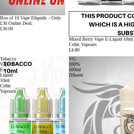
Box of 10 Vape Eliquids – Only
£30 Online Deal.
£30.00
Mixed Berry Vape E-Liquid 10ml
Celtic Vapours
£4.80
Tobacco
VG
Vape
100%
E-
100ml
Liquid
Diluent
10ml
Celtic
Vapours