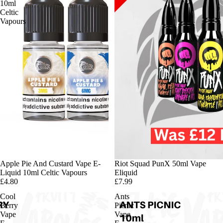
10ml
Celtic
Vapours
Apple Pie And Custard Vape E-
Riot Squad PunX 50ml Vape
Liquid 10ml Celtic Vapours
Eliquid
£4.80
£7.99
Cool
Ants
Berry
Picnic
Vape
Vape