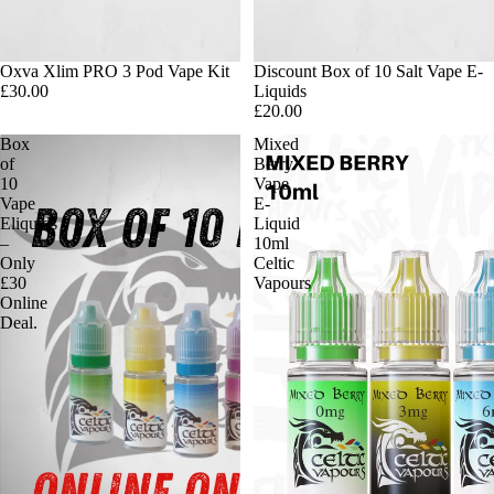
Oxva Xlim PRO 3 Pod Vape Kit
Discount Box of 10 Salt Vape E-
£30.00
Liquids
£20.00
Box
Mixed
of
Berry
10
Vape
Vape
E-
Eliquids
Liquid
–
10ml
Only
Celtic
£30
Vapours
Online
Deal.