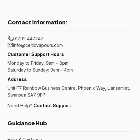
Contact Information:
01792 447247
info@celticvapours.com
Customer Support Hours
Monday to Friday: 9am – 8pm
Saturday to Sunday: 9am – 4pm
Address
Unit F7 Rainbow Business Centre, Phoenix Way, Llansamlet,
Swansea SA7 9FP
Need Help?
Contact Support
Guidance Hub
Help & Guidance