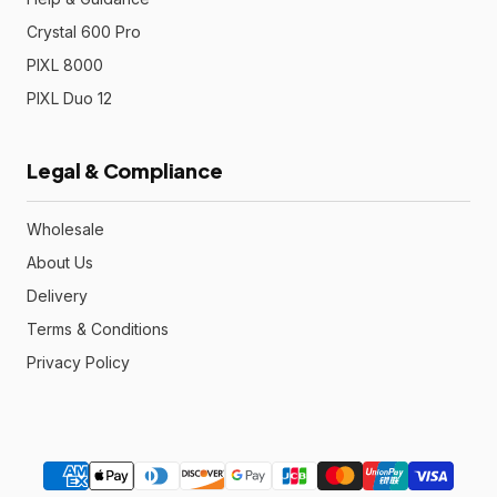
Crystal 600 Pro
PIXL 8000
PIXL Duo 12
Legal & Compliance
Wholesale
About Us
Delivery
Terms & Conditions
Privacy Policy