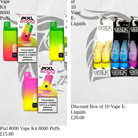
Vape
of
Kit
10
8000
Vape
Puffs
E-
Liquids
Discount Box of 10 Vape E-
Liquids
£20.00
Pixl 8000 Vape Kit 8000 Puffs
£15.00