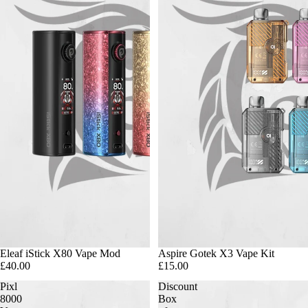
Eleaf iStick X80 Vape Mod
Aspire Gotek X3 Vape Kit
£40.00
£15.00
Pixl
Discount
8000
Box