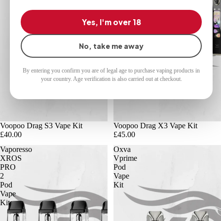
Yes, I'm over 18
No, take me away
By entering you confirm you are of legal age to purchase vaping products in
your country. Age verification is also carried out at checkout.
Voopoo Drag S3 Vape Kit
Voopoo Drag X3 Vape Kit
£40.00
£45.00
Vaporesso
Oxva
XROS
Vprime
PRO
Pod
2
Vape
Pod
Kit
Vape
Kit