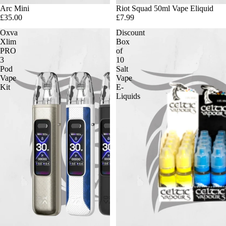
Arc Mini
Riot Squad 50ml Vape Eliquid
£35.00
£7.99
Oxva
Discount
Xlim
Box
PRO
of
3
10
Pod
Salt
Vape
Vape
Kit
E-
Liquids