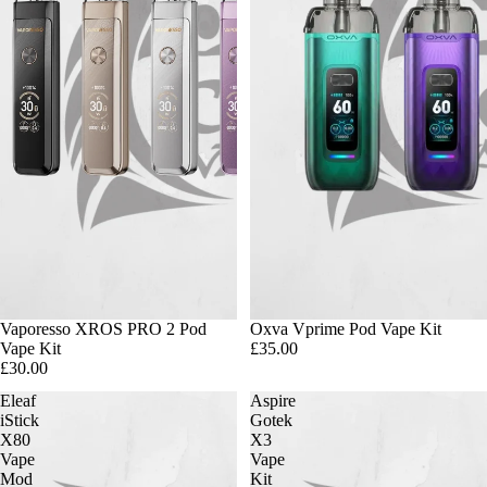
Vaporesso XROS PRO 2 Pod
Oxva Vprime Pod Vape Kit
Vape Kit
£35.00
£30.00
Eleaf
Aspire
iStick
Gotek
X80
X3
Vape
Vape
Mod
Kit