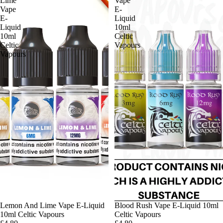
Lime
Vape
Vape
E-
E-
Liquid
Liquid
10ml
10ml
Celtic
Celtic
Vapours
Vapours
Lemon And Lime Vape E-Liquid
Blood Rush Vape E-Liquid 10ml
10ml Celtic Vapours
Celtic Vapours