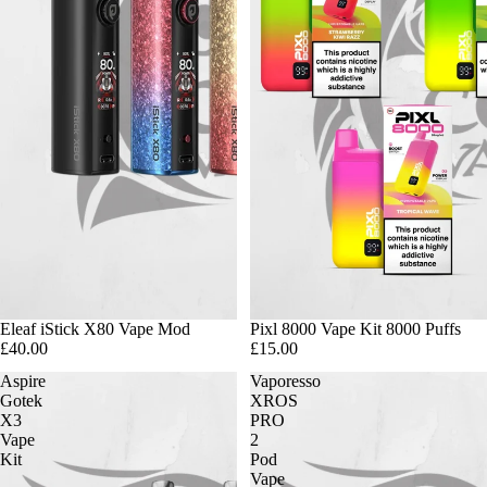
Eleaf iStick X80 Vape Mod
Pixl 8000 Vape Kit 8000 Puffs
£40.00
£15.00
Aspire
Vaporesso
Gotek
XROS
X3
PRO
Vape
2
Kit
Pod
Vape