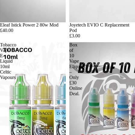
Eleaf Istick Power 2 80w Mod
Joyetech EVIO C Replacement
£40.00
Pod
£3.00
Tobacco
Box
Vape
of
E-
10
Liquid
Vape
10ml
Eliquids
Celtic
–
Vapours
Only
£30
Online
Deal.