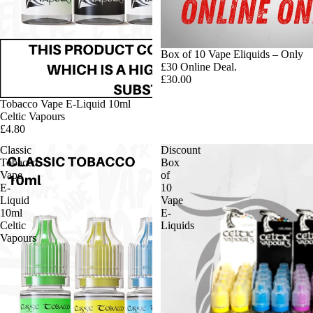
Box of 10 Vape Eliquids – Only
£30 Online Deal.
£30.00
Tobacco Vape E-Liquid 10ml
Celtic Vapours
£4.80
Classic
Discount
Tobacco
Box
Vape
of
E-
10
Liquid
Vape
10ml
E-
Celtic
Liquids
Vapours