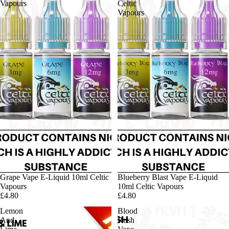
Vapours
Celtic
Vapours
Grape Vape E-Liquid 10ml Celtic
Blueberry Blast Vape E-Liquid
Vapours
10ml Celtic Vapours
£4.80
£4.80
Lemon
Blood
And
Rush