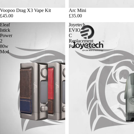
Voopoo Drag X3 Vape Kit
Arc Mini
£45.00
£35.00
Eleaf
Joyetech
Istick
EVIO
Power
C
2
Replacement
80w
Pod
Mod