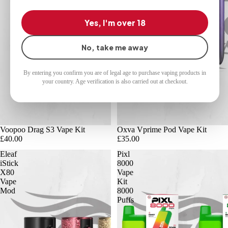
Yes, I'm over 18
No, take me away
By entering you confirm you are of legal age to purchase vaping products in
your country. Age verification is also carried out at checkout.
Voopoo Drag S3 Vape Kit
Oxva Vprime Pod Vape Kit
£40.00
£35.00
Eleaf
Pixl
iStick
8000
X80
Vape
Vape
Kit
Mod
8000
Puffs