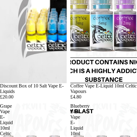
Discount Box of 10 Salt Vape E-
Coffee Vape E-Liquid 10ml Celtic
Liquids
Vapours
£20.00
£4.80
Grape
Blueberry
Vape
Blast
E-
Vape
Liquid
E-
10ml
Liquid
Celtic
10ml