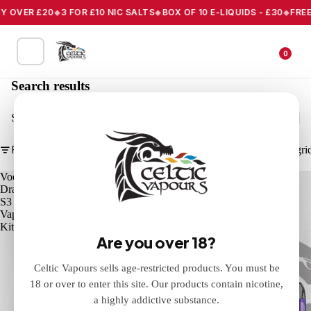
 OVER £20
3 FOR £10 NIC SALTS
BOX OF 10 E-LIQUIDS - £30
FREE 
0
Search results
Search
Filter
Column gri
Voopoo
Oxva
Drag
Vprime
S3
Pod
Vape
Vape
Kit
Kit
Are you over 18?
Celtic Vapours sells age-restricted products. You must be
18 or over to enter this site. Our products contain nicotine,
a highly addictive substance.