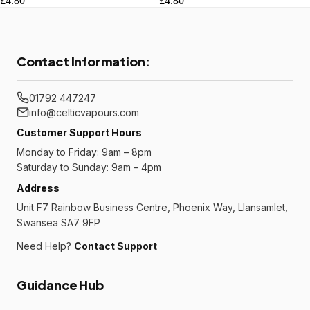
£4.80
£4.80
Contact Information:
01792 447247
info@celticvapours.com
Customer Support Hours
Monday to Friday: 9am – 8pm
Saturday to Sunday: 9am – 4pm
Address
Unit F7 Rainbow Business Centre, Phoenix Way, Llansamlet,
Swansea SA7 9FP
Need Help?
Contact Support
Guidance Hub