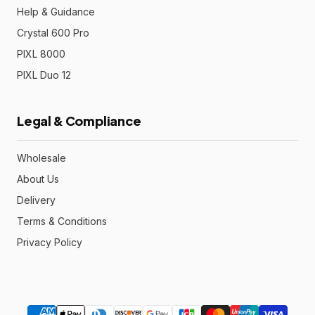
Help & Guidance
Crystal 600 Pro
PIXL 8000
PIXL Duo 12
Legal & Compliance
Wholesale
About Us
Delivery
Terms & Conditions
Privacy Policy