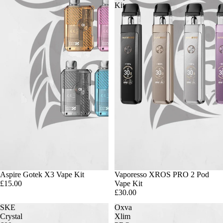
Kit
Aspire Gotek X3 Vape Kit
Vaporesso XROS PRO 2 Pod
£15.00
Vape Kit
£30.00
SKE
Oxva
Crystal
Xlim