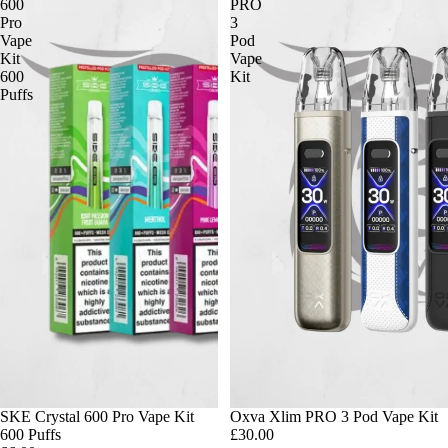
600
PRO
Pro
3
Vape
Pod
Kit
Vape
600
Kit
Puffs
SKE Crystal 600 Pro Vape Kit
Oxva Xlim PRO 3 Pod Vape Kit
600 Puffs
£30.00