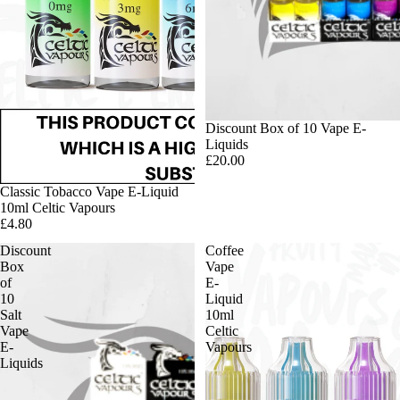
Discount Box of 10 Vape E-
Liquids
£20.00
Classic Tobacco Vape E-Liquid
10ml Celtic Vapours
£4.80
Discount
Coffee
Box
Vape
of
E-
10
Liquid
Salt
10ml
Vape
Celtic
E-
Vapours
Liquids