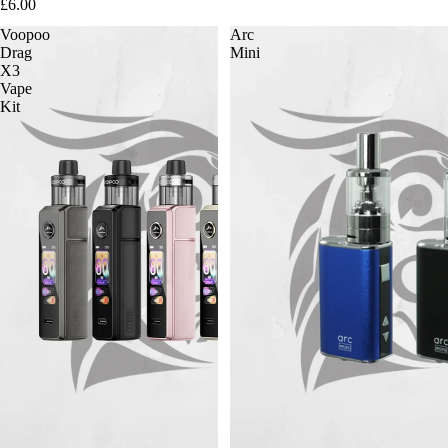
£6.00
Voopoo
Arc
Drag
Mini
X3
Vape
Kit