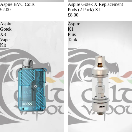
Aspire BVC Coils
Aspire Gotek X Replacement
£2.00
Pods (2 Pack) XL
£8.00
Aspire
Aspire
Gotek
K1
X3
Plus
Vape
Tank
Kit