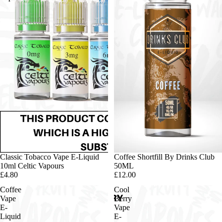
Classic Tobacco Vape E-Liquid
Sold out
Coffee Shortfill By Drinks Club
10ml Celtic Vapours
50ML
£4.80
£12.00
Coffee
Cool
Vape
Berry
E-
Vape
Liquid
E-