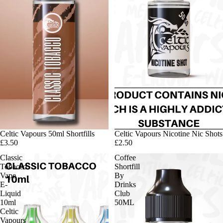
Celtic Vapours 50ml Shortfills
Celtic Vapours Nicotine Nic Shots
£3.50
£2.50
Classic
Coffee
Tobacco
Shortfill
Vape
By
E-
Drinks
Liquid
Club
10ml
50ML
Celtic
Vapours