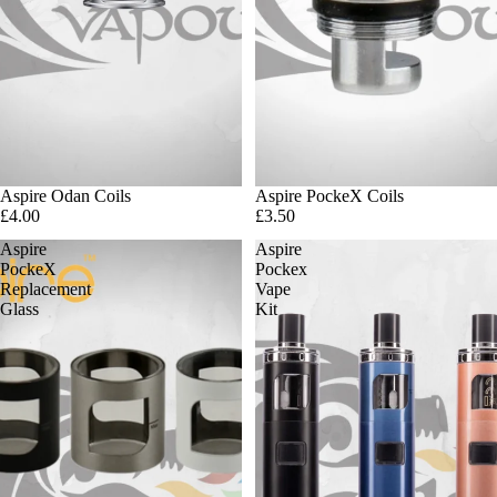
Sold out
Aspire Odan Coils
Aspire PockeX Coils
£4.00
£3.50
Aspire
Aspire
PockeX
Pockex
Replacement
Vape
Glass
Kit