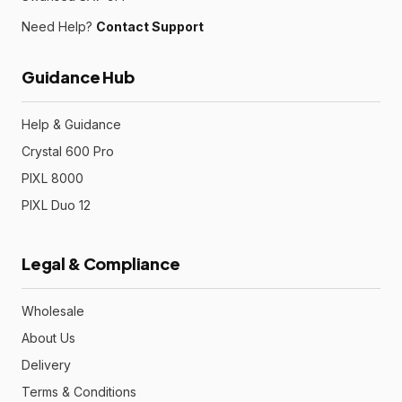
Need Help?
Contact Support
Guidance Hub
Help & Guidance
Crystal 600 Pro
PIXL 8000
PIXL Duo 12
Legal & Compliance
Wholesale
About Us
Delivery
Terms & Conditions