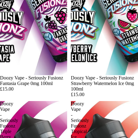
Doozy Vape - Seriously Fusionz
Doozy Vape - Seriously Fusionz
Fantasia Grape 0mg 100ml
Strawberry Watermelon Ice 0mg
£15.00
100ml
£15.00
Doozy
Doozy
Vape
Vape
-
-
Seriously
Seriously
Fusionz
Fusionz
Triple
Tropical
Berry
Ice