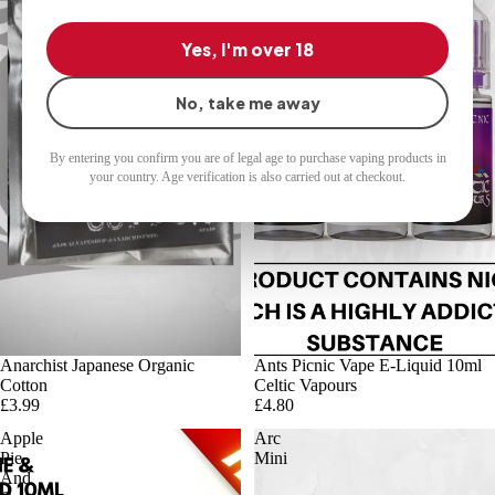
Vapours
Yes, I'm over 18
No, take me away
By entering you confirm you are of legal age to purchase vaping products in
your country. Age verification is also carried out at checkout.
Sold out
Anarchist Japanese Organic
Ants Picnic Vape E-Liquid 10ml
Cotton
Celtic Vapours
£3.99
£4.80
Apple
Arc
Pie
Mini
And