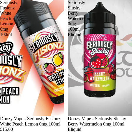
Seriously
Seriously
Fusionz
Slushy
White
Berry
Peach
Watermelon
Lemon
0mg
0mg
100ml
100ml
Eliquid
Doozy Vape - Seriously Fusionz
Doozy Vape - Seriously Slushy
White Peach Lemon 0mg 100ml
Berry Watermelon 0mg 100ml
£15.00
Eliquid