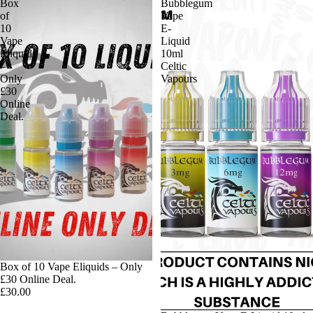
Box
Bubblegum
of
Vape
10
E-
Vape
Liquid
Eliquids
10ml
–
Celtic
Only
Vapours
£30
Online
Deal.
Box of 10 Vape Eliquids – Only
£30 Online Deal.
£30.00