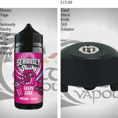
£15.00
Doozy
Eleaf
Vape
iStick
-
P100
Seriously
510
Slushy
Adaptor
Grape
Soda
0mg
100ml
Eliquid