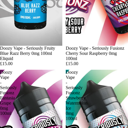
Doozy Vape - Seriously Fruity
Sold out
Doozy Vape - Seriously Fusionz
Blue Razz Berry 0mg 100ml
Cherry Sour Raspberry 0mg
Eliquid
100ml
£15.00
£15.00
Doozy
Doozy
Vape
Vape
-
-
Seriously
Seriously
Fusionz
Fusionz
Fantasia
Strawberry
Grape
Watermelon
0mg
Ice
100ml
0mg
100ml