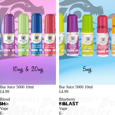
Bar Juice 5000 10ml
Bar Juice 5000 10ml
£4.99
£4.99
Blood
Blueberry
Rush
Blast
Vape
Vape
E-
E-