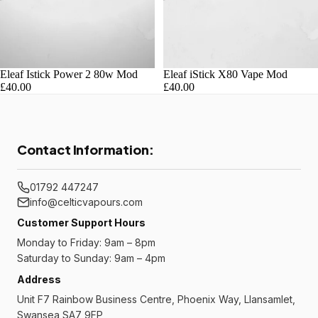
Eleaf Istick Power 2 80w Mod
Eleaf iStick X80 Vape Mod
£40.00
£40.00
Contact Information:
01792 447247
info@celticvapours.com
Customer Support Hours
Monday to Friday: 9am – 8pm
Saturday to Sunday: 9am – 4pm
Address
Unit F7 Rainbow Business Centre, Phoenix Way, Llansamlet,
Swansea SA7 9FP