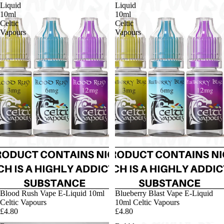
Liquid
Liquid
10ml
10ml
Celtic
Celtic
Vapours
Vapours
Blood Rush Vape E-Liquid 10ml
Blueberry Blast Vape E-Liquid
Celtic Vapours
10ml Celtic Vapours
£4.80
£4.80