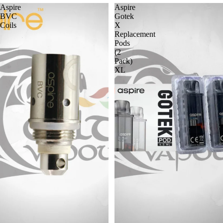
Aspire
Aspire
BVC
Gotek
Coils
X
Replacement
Pods
(2
Pack)
XL