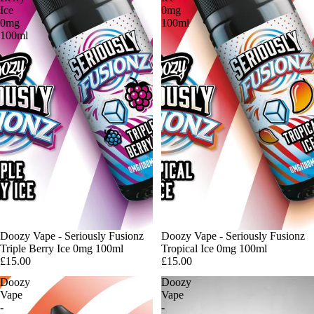
Ice
0mg
0mg
100ml
100ml
Sold out
Doozy Vape - Seriously Fusionz
Doozy Vape - Seriously Fusionz
Triple Berry Ice 0mg 100ml
Tropical Ice 0mg 100ml
£15.00
£15.00
Doozy
Doozy
Vape
Vape
-
-