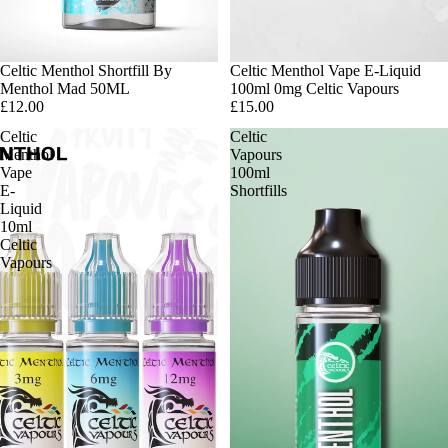
Sold out
Celtic Menthol Shortfill By
Sold out
Celtic Menthol Vape E-Liquid
Menthol Mad 50ML
100ml 0mg Celtic Vapours
£12.00
£15.00
Celtic
Celtic
Menthol
Vapours
Vape
100ml
E-
Shortfills
Liquid
10ml
Celtic
Vapours