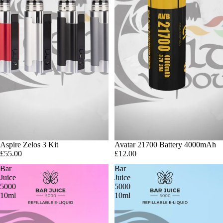
Sold out
Aspire Zelos 3 Kit
Avatar 21700 Battery 4000mAh
£55.00
£12.00
Bar
Bar
Juice
Juice
5000
5000
10ml
10ml