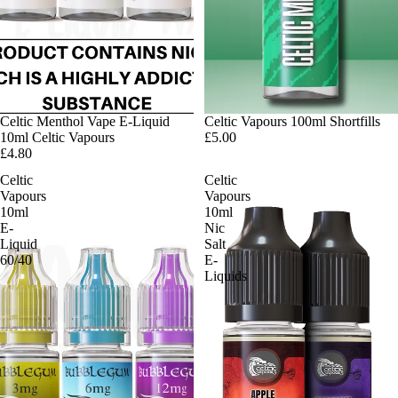
Celtic Menthol Vape E-Liquid
Celtic Vapours 100ml Shortfills
10ml Celtic Vapours
£5.00
£4.80
Celtic
Celtic
Vapours
Vapours
10ml
10ml
E-
Nic
Liquid
Salt
60/40
E-
Liquids