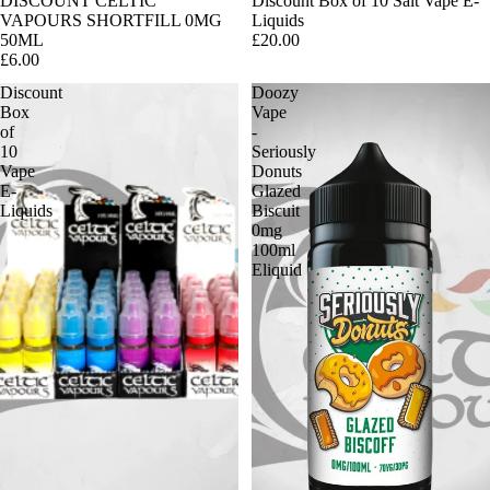
DISCOUNT CELTIC
Discount Box of 10 Salt Vape E-
VAPOURS SHORTFILL 0MG
Liquids
50ML
£20.00
£6.00
Discount
Doozy
Box
Vape
of
-
10
Seriously
Vape
Donuts
E-
Glazed
Liquids
Biscuit
0mg
100ml
Eliquid