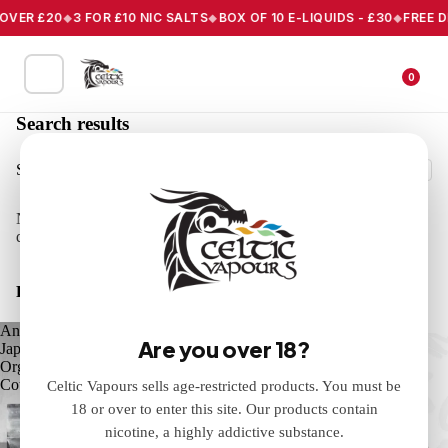
R £20
3 FOR £10 NIC SALTS
BOX OF 10 E-LIQUIDS - £30
FREE DELIV
0
Search results
Search
No results found for "Liquid+f'A=0". Check the spelling or use a
different word or phrase.
Products
Anarchist
Ants
Are you over 18?
Japanese
Picnic
Organic
Vape
Cotton
E-
Celtic Vapours sells age-restricted products. You must be
Liquid
18 or over to enter this site. Our products contain
10ml
nicotine, a highly addictive substance.
Celtic