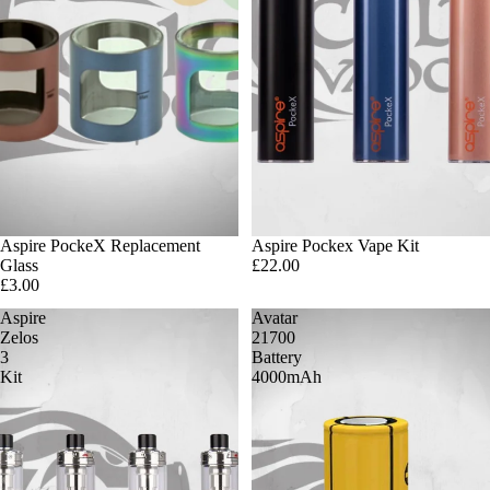
Aspire PockeX Replacement
Aspire Pockex Vape Kit
Glass
£22.00
£3.00
Aspire
Avatar
Zelos
21700
3
Battery
Kit
4000mAh