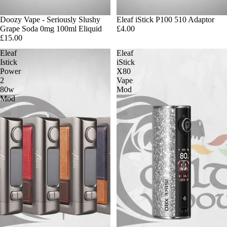
Doozy Vape - Seriously Slushy
Eleaf iStick P100 510 Adaptor
Grape Soda 0mg 100ml Eliquid
£4.00
£15.00
Eleaf
Eleaf
Istick
iStick
Power
X80
2
Vape
80w
Mod
Mod