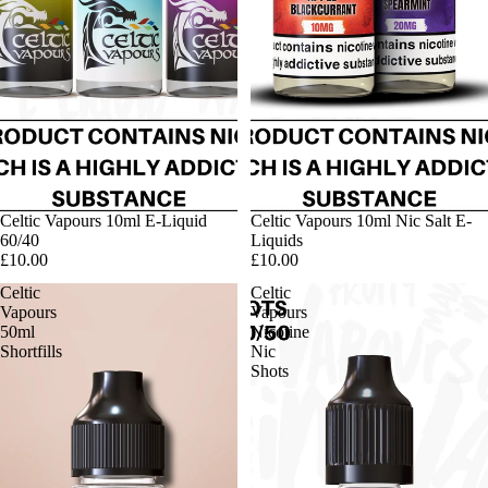
Celtic Vapours 10ml E-Liquid
Celtic Vapours 10ml Nic Salt E-
60/40
Liquids
£10.00
£10.00
Celtic
Celtic
Vapours
Vapours
50ml
Nicotine
Shortfills
Nic
Shots