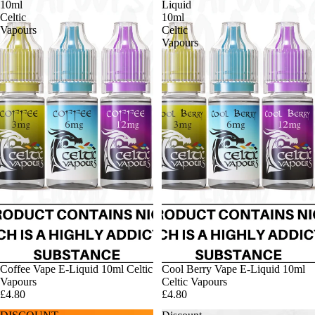
10ml
Liquid
Celtic
10ml
Vapours
Celtic
Vapours
Coffee Vape E-Liquid 10ml Celtic
Cool Berry Vape E-Liquid 10ml
Vapours
Celtic Vapours
£4.80
£4.80