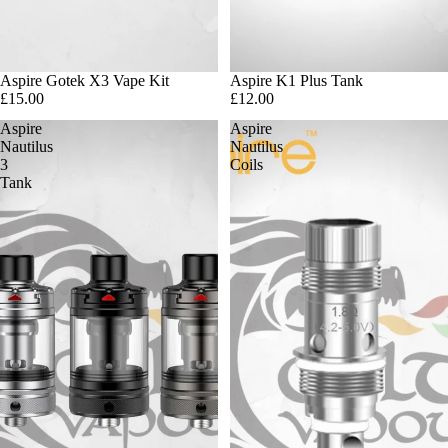
Aspire Gotek X3 Vape Kit
Sold out
Aspire K1 Plus Tank
£15.00
£12.00
Aspire
Aspire
Nautilus
Nautilus
3
Coils
Tank