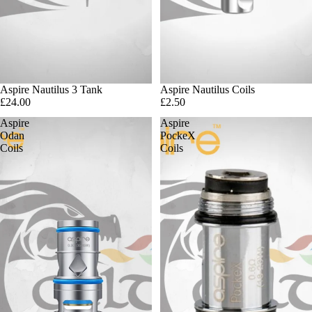
Aspire Nautilus 3 Tank
Aspire Nautilus Coils
£24.00
£2.50
Aspire
Aspire
Odan
PockeX
Coils
Coils