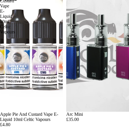
Custard
Vape
E-
Liquid
10ml
Celtic
Vapours
Apple Pie And Custard Vape E-
Arc Mini
Liquid 10ml Celtic Vapours
£35.00
£4.80