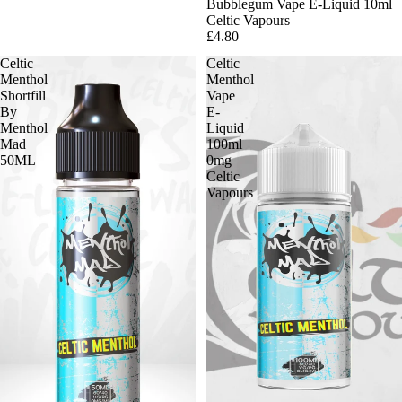
Bubblegum Vape E-Liquid 10ml
Celtic Vapours
£4.80
Celtic
Celtic
Menthol
Menthol
Shortfill
Vape
By
E-
Menthol
Liquid
Mad
100ml
50ML
0mg
Celtic
Vapours