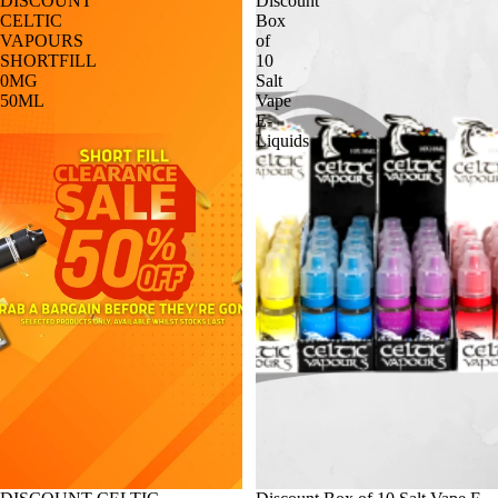
DISCOUNT
Discount
CELTIC
Box
VAPOURS
of
SHORTFILL
10
0MG
Salt
50ML
Vape
E-
Liquids