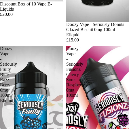
Discount Box of 10 Vape E-
Liquids
£20.00
Doozy Vape - Seriously Donuts
Glazed Biscuit 0mg 100ml
Eliquid
£15.00
Doozy
Doozy
Vape
Vape
-
-
Seriously
Seriously
Fruity
Fusionz
Blue
Cherry
Razz
Sour
Berry
Raspberry
0mg
0mg
100ml
100ml
Eliquid