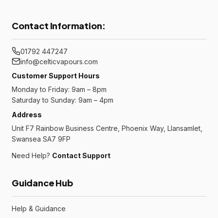
Contact Information:
01792 447247
info@celticvapours.com
Customer Support Hours
Monday to Friday: 9am – 8pm
Saturday to Sunday: 9am – 4pm
Address
Unit F7 Rainbow Business Centre, Phoenix Way, Llansamlet,
Swansea SA7 9FP
Need Help?
Contact Support
Guidance Hub
Help & Guidance