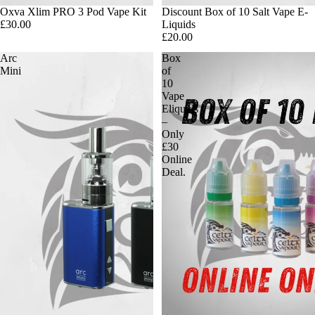
Oxva Xlim PRO 3 Pod Vape Kit
Discount Box of 10 Salt Vape E-
£30.00
Liquids
£20.00
Arc
Box
Mini
of
10
Vape
Eliquids
–
Only
£30
Online
Deal.