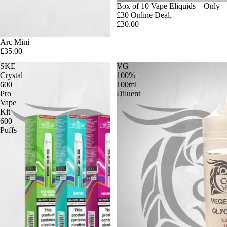
Box of 10 Vape Eliquids – Only
£30 Online Deal.
£30.00
Arc Mini
£35.00
SKE
VG
Crystal
100%
600
100ml
Pro
Diluent
Vape
Kit
600
Puffs