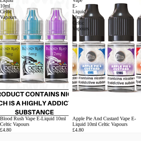
Liquid
Vape
10ml
E-
Celtic
Liquid
Vapours
10ml
Celtic
Vapours
Blood Rush Vape E-Liquid 10ml
Apple Pie And Custard Vape E-
Celtic Vapours
Liquid 10ml Celtic Vapours
£4.80
£4.80