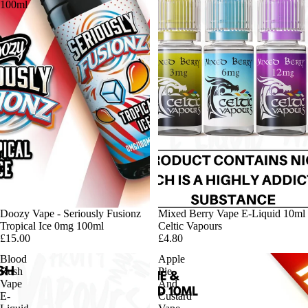
100ml
Doozy Vape - Seriously Fusionz
Mixed Berry Vape E-Liquid 10ml
Tropical Ice 0mg 100ml
Celtic Vapours
£15.00
£4.80
Blood
Apple
Rush
Pie
Vape
And
E-
Custard