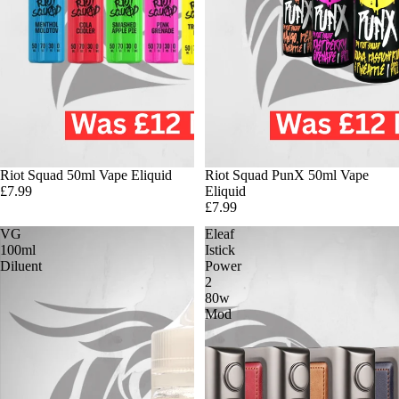
Riot Squad 50ml Vape Eliquid
Riot Squad PunX 50ml Vape
£7.99
Eliquid
£7.99
VG
Eleaf
100ml
Istick
Diluent
Power
2
80w
Mod