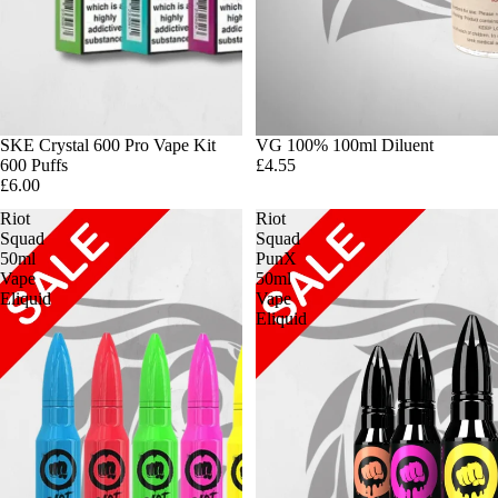
SKE Crystal 600 Pro Vape Kit
VG 100% 100ml Diluent
600 Puffs
£4.55
£6.00
Riot
Riot
Squad
Squad
50ml
PunX
Vape
50ml
Eliquid
Vape
Eliquid