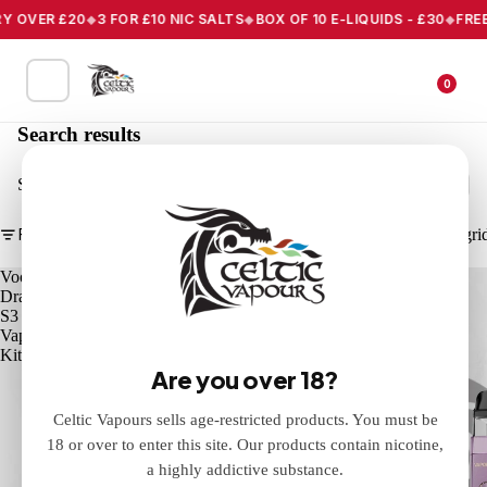
 OVER £20
3 FOR £10 NIC SALTS
BOX OF 10 E-LIQUIDS - £30
FREE 
0
Search results
Search
Filter
Column gri
Voopoo
Vaporesso
Drag
XROS
S3
PRO
Vape
2
Kit
Pod
Are you over 18?
Vape
Kit
Celtic Vapours sells age-restricted products. You must be
18 or over to enter this site. Our products contain nicotine,
a highly addictive substance.