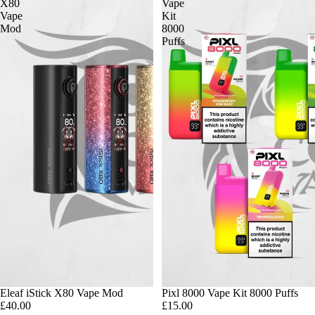
X80
Vape
Vape
Kit
Mod
8000
Puffs
Eleaf iStick X80 Vape Mod
Pixl 8000 Vape Kit 8000 Puffs
£40.00
£15.00