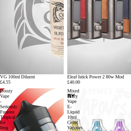
VG 100ml Diluent
Eleaf Istick Power 2 80w Mod
£4.55
£40.00
Doozy
Mixed
Vape
Berry
-
Vape
Seriously
E-
Fusionz
Liquid
Tropical
10ml
Ice
Celtic
0mg
Vapours