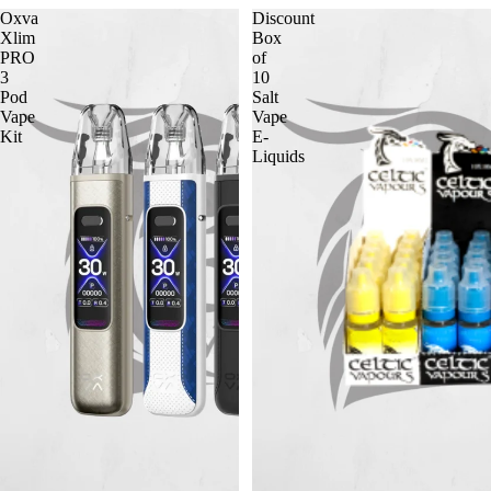
Oxva
Discount
Xlim
Box
PRO
of
3
10
Pod
Salt
Vape
Vape
Kit
E-
Liquids