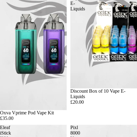
E-
Liquids
Discount Box of 10 Vape E-
Liquids
£20.00
Oxva Vprime Pod Vape Kit
£35.00
Eleaf
Pixl
iStick
8000