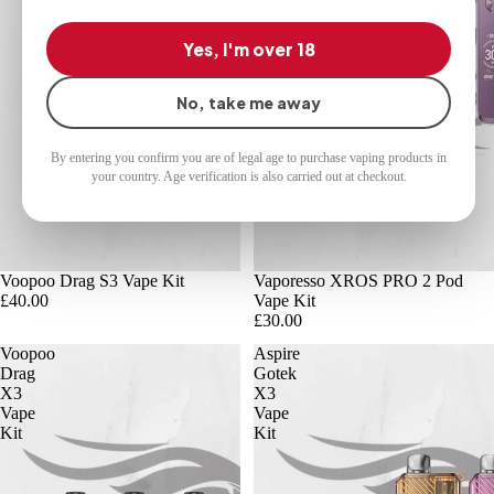
Yes, I'm over 18
No, take me away
By entering you confirm you are of legal age to purchase vaping products in
your country. Age verification is also carried out at checkout.
Voopoo Drag S3 Vape Kit
Vaporesso XROS PRO 2 Pod
£40.00
Vape Kit
£30.00
Voopoo
Aspire
Drag
Gotek
X3
X3
Vape
Vape
Kit
Kit