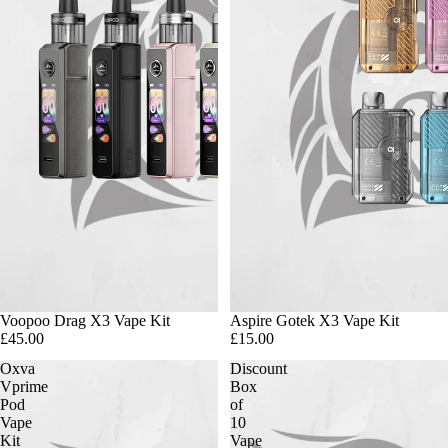
Voopoo Drag X3 Vape Kit
Aspire Gotek X3 Vape Kit
£45.00
£15.00
Oxva
Discount
Vprime
Box
Pod
of
Vape
10
Kit
Vape