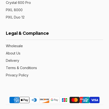
Crystal 600 Pro
PIXL 8000
PIXL Duo 12
Legal & Compliance
Wholesale
About Us
Delivery
Terms & Conditions
Privacy Policy