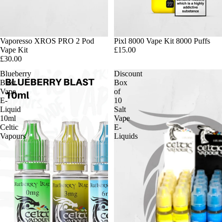
Vaporesso XROS PRO 2 Pod
Pixl 8000 Vape Kit 8000 Puffs
Vape Kit
£15.00
£30.00
Blueberry
Discount
Blast
Box
Vape
of
E-
10
Liquid
Salt
10ml
Vape
Celtic
E-
Vapours
Liquids