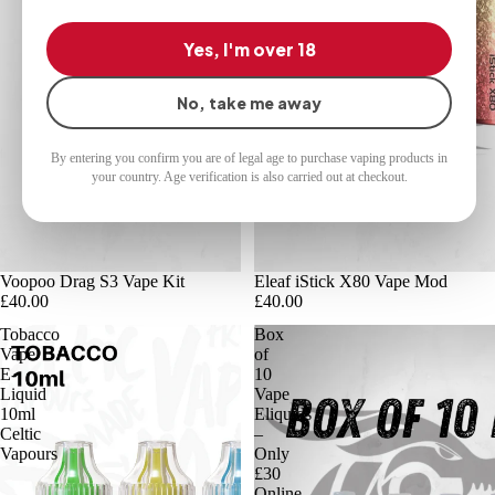
Yes, I'm over 18
No, take me away
By entering you confirm you are of legal age to purchase vaping products in
your country. Age verification is also carried out at checkout.
Voopoo Drag S3 Vape Kit
Eleaf iStick X80 Vape Mod
£40.00
£40.00
Tobacco
Box
Vape
of
E-
10
Liquid
Vape
10ml
Eliquids
Celtic
–
Vapours
Only
£30
Online