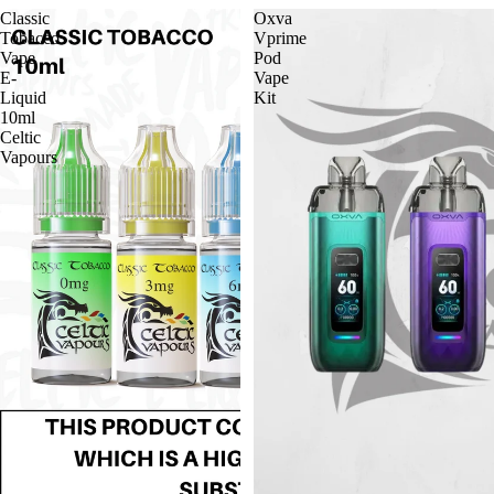
Classic
Oxva
Tobacco
Vprime
Vape
Pod
E-
Vape
Liquid
Kit
10ml
Celtic
Vapours