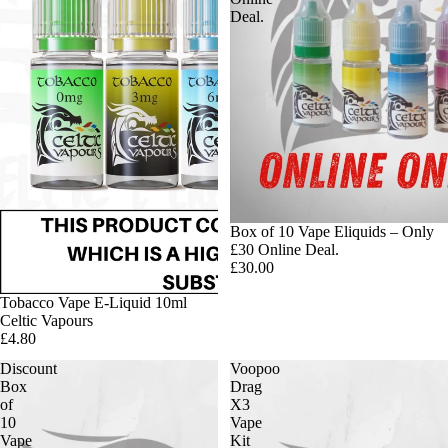
Deal.
Box of 10 Vape Eliquids – Only
£30 Online Deal.
£30.00
Tobacco Vape E-Liquid 10ml
Celtic Vapours
£4.80
Discount
Voopoo
Box
Drag
of
X3
10
Vape
Vape
Kit