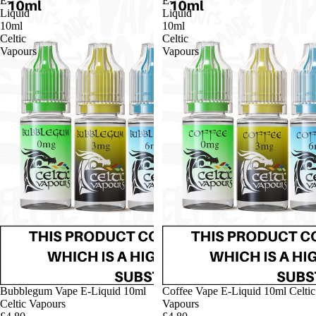
E-
E-
Liquid
Liquid
10ml
10ml
Celtic
Celtic
Vapours
Vapours
Bubblegum Vape E-Liquid 10ml
Coffee Vape E-Liquid 10ml Celtic
Celtic Vapours
Vapours