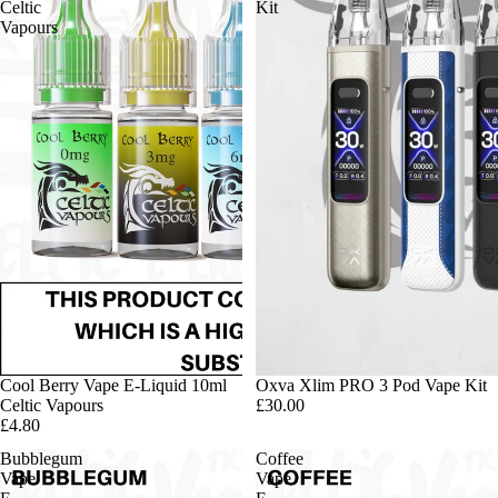
Celtic
Kit
Vapours
Cool Berry Vape E-Liquid 10ml
Oxva Xlim PRO 3 Pod Vape Kit
Celtic Vapours
£30.00
£4.80
Bubblegum
Coffee
Vape
Vape