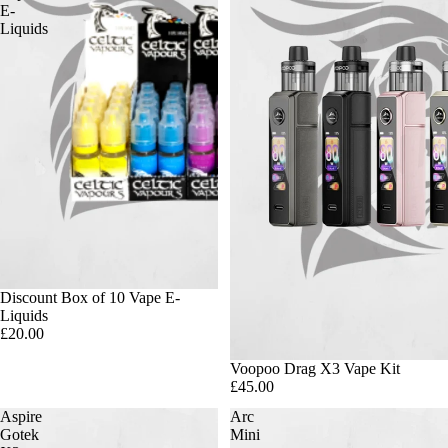
E-
Liquids
Discount Box of 10 Vape E-
Liquids
£20.00
Voopoo Drag X3 Vape Kit
£45.00
Aspire
Arc
Gotek
Mini