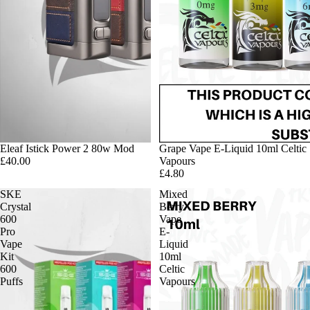
Eleaf Istick Power 2 80w Mod
Grape Vape E-Liquid 10ml Celtic
£40.00
Vapours
£4.80
SKE
Mixed
Crystal
Berry
600
Vape
Pro
E-
Vape
Liquid
Kit
10ml
600
Celtic
Puffs
Vapours