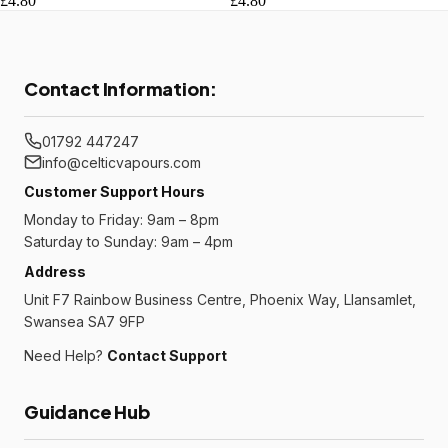
£4.80
£4.80
Contact Information:
01792 447247
info@celticvapours.com
Customer Support Hours
Monday to Friday: 9am – 8pm
Saturday to Sunday: 9am – 4pm
Address
Unit F7 Rainbow Business Centre, Phoenix Way, Llansamlet,
Swansea SA7 9FP
Need Help?
Contact Support
Guidance Hub