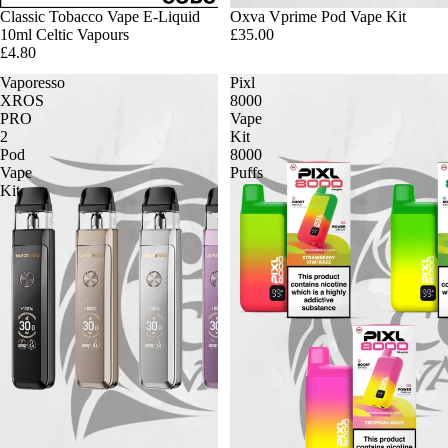
Classic Tobacco Vape E-Liquid
Oxva Vprime Pod Vape Kit
10ml Celtic Vapours
£35.00
£4.80
Vaporesso
Pixl
XROS
8000
PRO
Vape
2
Kit
Pod
8000
Vape
Puffs
Kit