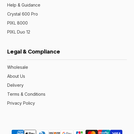
Help & Guidance
Crystal 600 Pro
PIXL 8000
PIXL Duo 12
Legal & Compliance
Wholesale
About Us
Delivery
Terms & Conditions
Privacy Policy