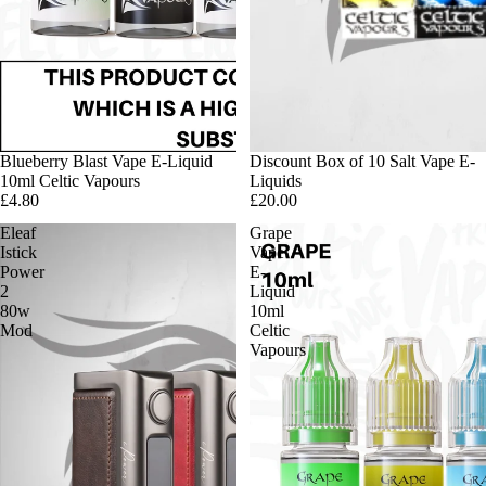
Blueberry Blast Vape E-Liquid
Discount Box of 10 Salt Vape E-
10ml Celtic Vapours
Liquids
£4.80
£20.00
Eleaf
Grape
Istick
Vape
Power
E-
2
Liquid
80w
10ml
Mod
Celtic
Vapours