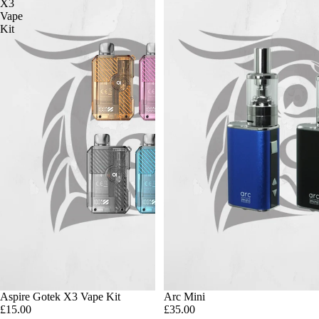
X3
Vape
Kit
Aspire Gotek X3 Vape Kit
Arc Mini
£15.00
£35.00