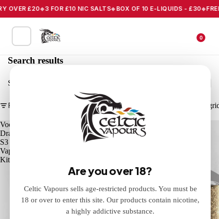
Y OVER £20
3 FOR £10 NIC SALTS
BOX OF 10 E-LIQUIDS - £30
FREE 
0
Search results
Search
Filter
Column gri
Voopoo
Eleaf
Drag
iStick
S3
X80
Vape
Vape
Kit
Mod
Are you over 18?
Celtic Vapours sells age-restricted products. You must be
18 or over to enter this site. Our products contain nicotine,
a highly addictive substance.