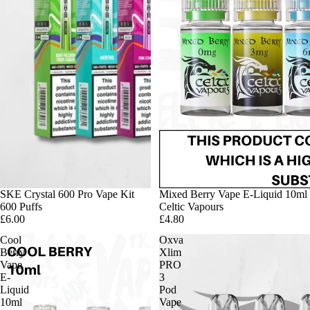
SKE Crystal 600 Pro Vape Kit
Mixed Berry Vape E-Liquid 10ml
600 Puffs
Celtic Vapours
£6.00
£4.80
Cool
Oxva
Berry
Xlim
Vape
PRO
E-
3
Liquid
Pod
10ml
Vape