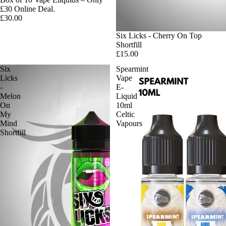
£30 Online Deal.
£30.00
Six Licks - Cherry On Top
Shortfill
£15.00
Six
Spearmint
Licks
Vape
-
E-
Melon
Liquid
On
10ml
My
Celtic
Mind
Vapours
Shortfill