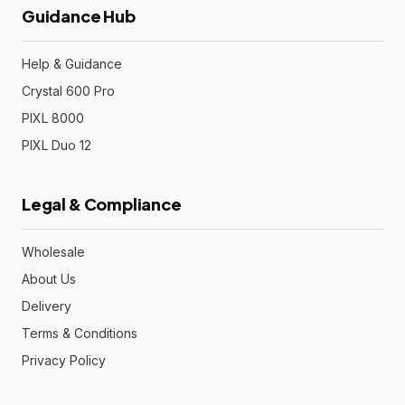
Guidance Hub
Help & Guidance
Crystal 600 Pro
PIXL 8000
PIXL Duo 12
Legal & Compliance
Wholesale
About Us
Delivery
Terms & Conditions
Privacy Policy