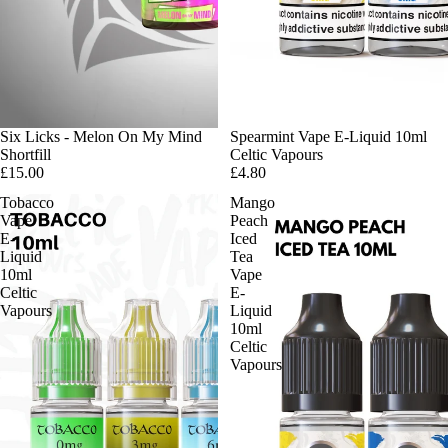
Six Licks - Melon On My Mind
Spearmint Vape E-Liquid 10ml
Shortfill
Celtic Vapours
£15.00
£4.80
Tobacco
Mango
Vape
Peach
E-
Iced
Liquid
Tea
10ml
Vape
Celtic
E-
Vapours
Liquid
10ml
Celtic
Vapours