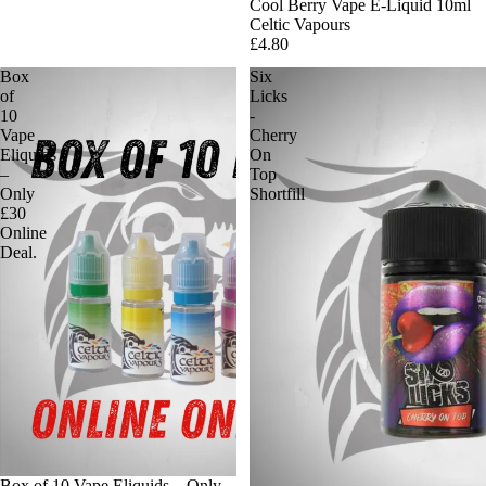
Cool Berry Vape E-Liquid 10ml
Celtic Vapours
£4.80
Box
Six
of
Licks
10
-
Vape
Cherry
Eliquids
On
–
Top
Only
Shortfill
£30
Online
Deal.
Box of 10 Vape Eliquids – Only