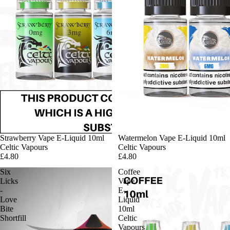
Strawberry Vape E-Liquid 10ml
Watermelon Vape E-Liquid 10ml
Celtic Vapours
Celtic Vapours
£4.80
£4.80
Six
Coffee
Licks
Vape
-
E-
Love
Liquid
Bite
10ml
Shortfill
Celtic
Vapours