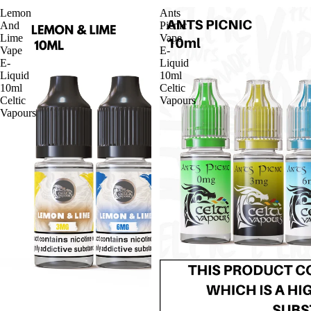
Lemon
Ants
And
Picnic
Lime
Vape
Vape
E-
E-
Liquid
Liquid
10ml
10ml
Celtic
Celtic
Vapours
Vapours