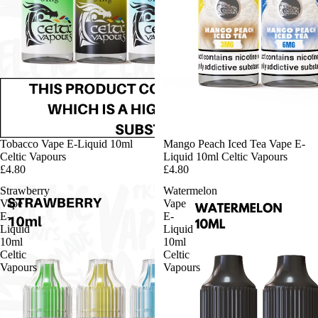
Tobacco Vape E-Liquid 10ml
Mango Peach Iced Tea Vape E-
Celtic Vapours
Liquid 10ml Celtic Vapours
£4.80
£4.80
Strawberry
Watermelon
Vape
Vape
E-
E-
Liquid
Liquid
10ml
10ml
Celtic
Celtic
Vapours
Vapours