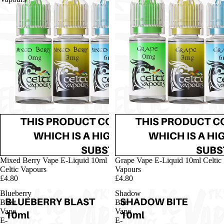
Mixed Berry Vape E-Liquid 10ml
Grape Vape E-Liquid 10ml Celtic
Celtic Vapours
Vapours
£4.80
£4.80
Blueberry
Shadow
Blast
Bite
Vape
Vape
E-
E-