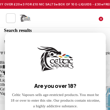
Y OVER £20
3 FOR £10 NIC SALTS
BOX OF 10 E-LIQUIDS - £30
FREE 
0
Search results
Search
Filter
Column gri
Blood
Strawberry
Rush
Ice
Vape
Vape
E-
E-
Liquid
Liquid
Are you over 18?
10ml
10ml
Celtic
Celtic
Vapours
Vapours
Celtic Vapours sells age-restricted products. You must be
18 or over to enter this site. Our products contain nicotine,
a highly addictive substance.