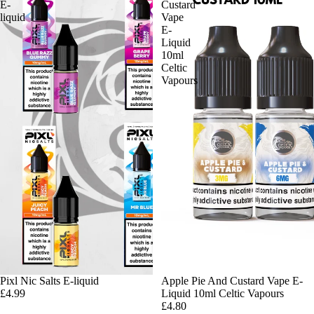
E-
Custard
liquid
Vape
E-
Liquid
10ml
Celtic
Vapours
Pixl Nic Salts E-liquid
Apple Pie And Custard Vape E-
£4.99
Liquid 10ml Celtic Vapours
£4.80