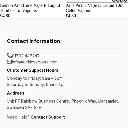
Lemon And Lime Vape E-Liquid
Ants Picnic Vape E-Liquid 10ml
10ml Celtic Vapours
Celtic Vapours
£4.80
£4.80
Contact Information:
01792 447247
info@celticvapours.com
Customer Support Hours
Monday to Friday: 9am – 8pm
Saturday to Sunday: 9am – 4pm
Address
Unit F7 Rainbow Business Centre, Phoenix Way, Llansamlet,
Swansea SA7 9FP
Need Help?
Contact Support