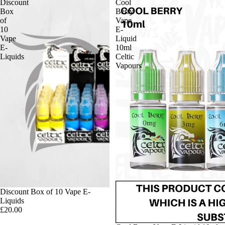
Discount
Cool
Box
Berry
of
Vape
10
E-
Vape
Liquid
E-
10ml
Liquids
Celtic
Vapours
Discount Box of 10 Vape E-
Liquids
£20.00