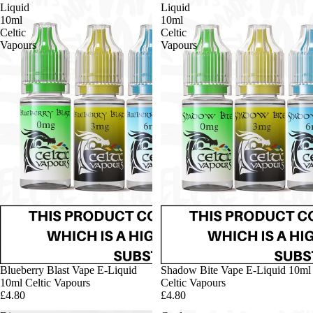
Liquid
Liquid
10ml
10ml
Celtic
Celtic
Vapours
Vapours
Blueberry Blast Vape E-Liquid
Shadow Bite Vape E-Liquid 10ml
10ml Celtic Vapours
Celtic Vapours
£4.80
£4.80