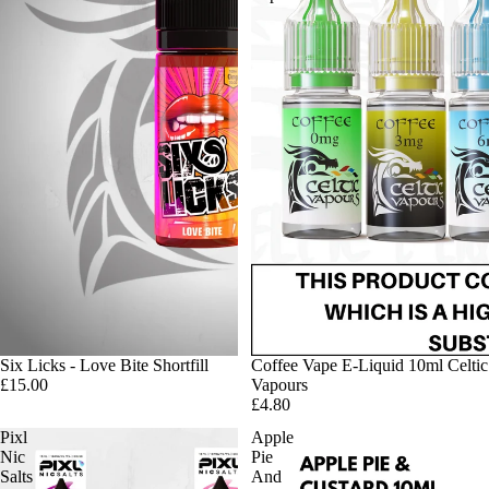
Six Licks - Love Bite Shortfill
Coffee Vape E-Liquid 10ml Celtic
£15.00
Vapours
£4.80
Pixl
Apple
Nic
Pie
Salts
And