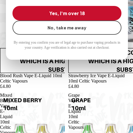
Yes, I'm over 18
No, take me away
By entering you confirm you are of legal age to purchase vaping products in
your country. Age verification is also carried out at checkout.
Blood Rush Vape E-Liquid 10ml
Strawberry Ice Vape E-Liquid
Celtic Vapours
10ml Celtic Vapours
£4.80
£4.80
Mixed
Grape
Berry
Vape
Vape
E-
E-
Liquid
Liquid
10ml
10ml
Celtic
Celtic
Vapours
Vapours