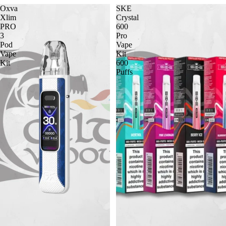
Oxva
SKE
Xlim
Crystal
PRO
600
3
Pro
Pod
Vape
Vape
Kit
Kit
600
Puffs