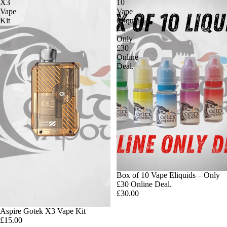
X3
10
Vape
Vape
Kit
Eliquids
–
Only
£30
Online
Deal.
Box of 10 Vape Eliquids – Only
£30 Online Deal.
£30.00
Aspire Gotek X3 Vape Kit
£15.00