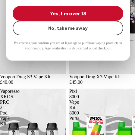
Yes, I'm over 18
No, take me away
By entering you confirm you are of legal age to purchase vaping products in
your country. Age verification is also carried out at checkout.
Voopoo Drag S3 Vape Kit
Voopoo Drag X3 Vape Kit
£40.00
£45.00
Vaporesso
Pixl
XROS
8000
PRO
Vape
2
Kit
Pod
8000
Vape
Puffs
Kit