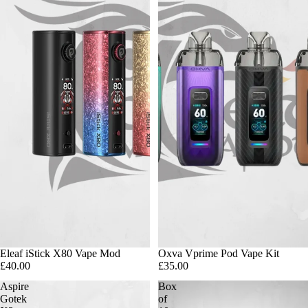
Eleaf iStick X80 Vape Mod
Oxva Vprime Pod Vape Kit
£40.00
£35.00
Aspire
Box
Gotek
of