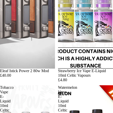
Eleaf Istick Power 2 80w Mod
Strawberry Ice Vape E-Liquid
£40.00
10ml Celtic Vapours
£4.80
Tobacco
Watermelon
Vape
Vape
E-
E-
Liquid
Liquid
10ml
10ml
Celtic
Celtic