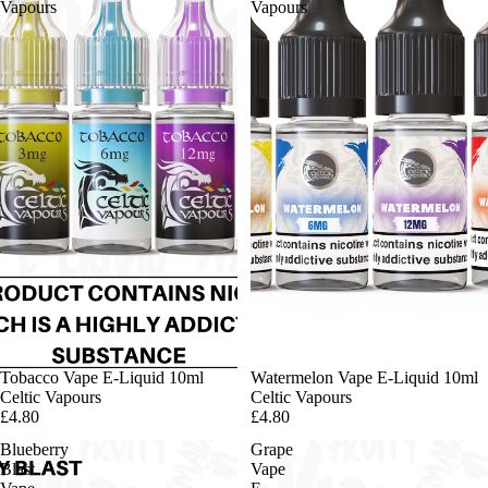
Vapours
Vapours
Tobacco Vape E-Liquid 10ml
Watermelon Vape E-Liquid 10ml
Celtic Vapours
Celtic Vapours
£4.80
£4.80
Blueberry
Grape
Blast
Vape