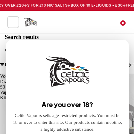
 OVER £20
3 FOR £10 NIC SALTS
BOX OF 10 E-LIQUIDS - £30
FREE 
0
Search results
Search
Filter
Column gri
Voopoo
Voopoo
Drag
Drag
S3
X3
Vape
Vape
Kit
Kit
Are you over 18?
Celtic Vapours sells age-restricted products. You must be
18 or over to enter this site. Our products contain nicotine,
a highly addictive substance.