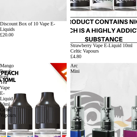
Discount Box of 10 Vape E-
Liquids
£20.00
Strawberry Vape E-Liquid 10ml
Celtic Vapours
£4.80
Mango
Arc
Peach
Mini
Iced
Tea
Vape
E-
Liquid
10ml
Celtic
Vapours