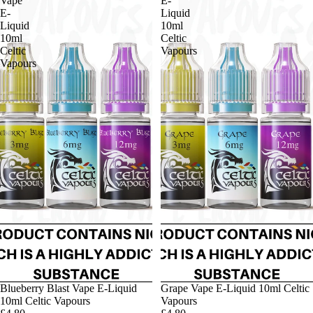
Vape
E-
E-
Liquid
Liquid
10ml
10ml
Celtic
Celtic
Vapours
Vapours
Blueberry Blast Vape E-Liquid
Grape Vape E-Liquid 10ml Celtic
10ml Celtic Vapours
Vapours