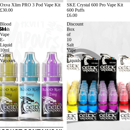
Oxva Xlim PRO 3 Pod Vape Kit
SKE Crystal 600 Pro Vape Kit
£30.00
600 Puffs
£6.00
Blood
Discount
Rush
Box
Vape
of
E-
10
Liquid
Salt
10ml
Vape
Celtic
E-
Vapours
Liquids