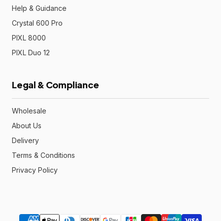
Help & Guidance
Crystal 600 Pro
PIXL 8000
PIXL Duo 12
Legal & Compliance
Wholesale
About Us
Delivery
Terms & Conditions
Privacy Policy