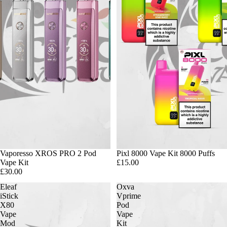
Vaporesso XROS PRO 2 Pod
Pixl 8000 Vape Kit 8000 Puffs
Vape Kit
£15.00
£30.00
Eleaf
Oxva
iStick
Vprime
X80
Pod
Vape
Vape
Mod
Kit