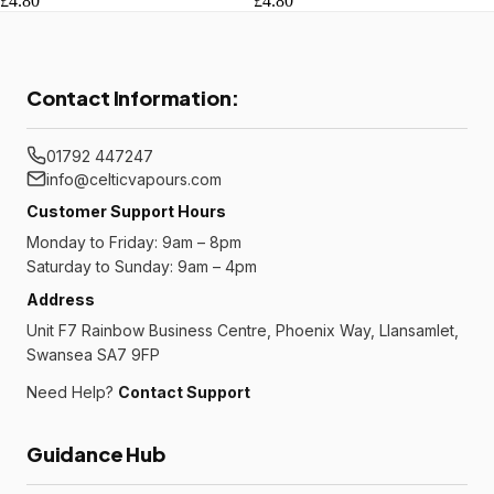
£4.80
£4.80
Contact Information:
01792 447247
info@celticvapours.com
Customer Support Hours
Monday to Friday: 9am – 8pm
Saturday to Sunday: 9am – 4pm
Address
Unit F7 Rainbow Business Centre, Phoenix Way, Llansamlet,
Swansea SA7 9FP
Need Help?
Contact Support
Guidance Hub