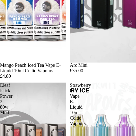
Mango Peach Iced Tea Vape E-
Arc Mini
Liquid 10ml Celtic Vapours
£35.00
£4.80
Eleaf
Strawberry
Istick
Ice
Power
Vape
2
E-
80w
Liquid
Mod
10ml
Celtic
Vapours