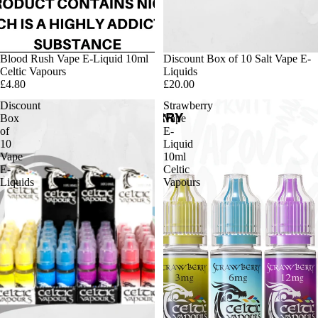
Blood Rush Vape E-Liquid 10ml
Discount Box of 10 Salt Vape E-
Celtic Vapours
Liquids
£4.80
£20.00
Discount
Strawberry
Box
Vape
of
E-
10
Liquid
Vape
10ml
E-
Celtic
Liquids
Vapours