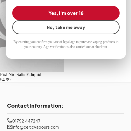
Yes, I'm over 18
No, take me away
By entering you confirm you are of legal age to purchase vaping products in
your country. Age verification is also carried out at checkout.
Pixl Nic Salts E-liquid
£4.99
Contact Information:
01792 447247
info@celticvapours.com