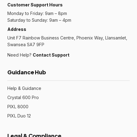
Customer Support Hours
Monday to Friday: 9am – 8pm
Saturday to Sunday: 9am – 4pm
Address
Unit F7 Rainbow Business Centre, Phoenix Way, Llansamlet,
Swansea SA7 9FP
Need Help?
Contact Support
Guidance Hub
Help & Guidance
Crystal 600 Pro
PIXL 8000
PIXL Duo 12
Legal & Compliance