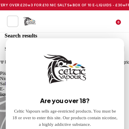
VERY OVER £20
3 FOR £10 NIC SALTS
BOX OF 10 E-LIQUIDS - £30
F
0
Search results
Search
Filter
Column gri
Pixl
Nic
Salts
E-
liquid
Are you over 18?
Celtic Vapours sells age-restricted products. You must be
18 or over to enter this site. Our products contain nicotine,
a highly addictive substance.