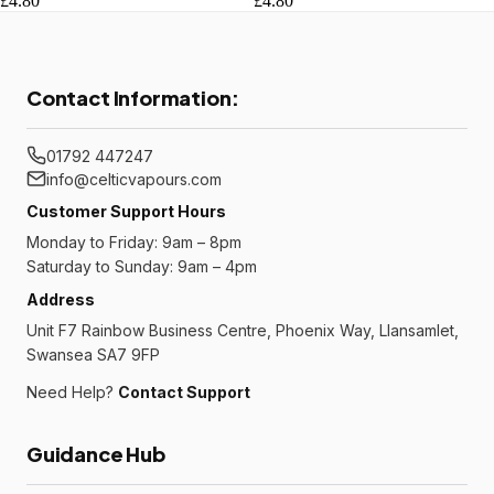
£4.80
£4.80
Contact Information:
01792 447247
info@celticvapours.com
Customer Support Hours
Monday to Friday: 9am – 8pm
Saturday to Sunday: 9am – 4pm
Address
Unit F7 Rainbow Business Centre, Phoenix Way, Llansamlet,
Swansea SA7 9FP
Need Help?
Contact Support
Guidance Hub