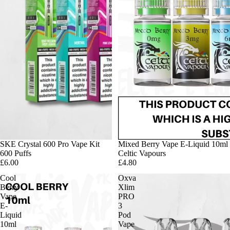
SKE Crystal 600 Pro Vape Kit
Mixed Berry Vape E-Liquid 10ml
600 Puffs
Celtic Vapours
£6.00
£4.80
Cool
Oxva
Berry
Xlim
Vape
PRO
E-
3
Liquid
Pod
10ml
Vape