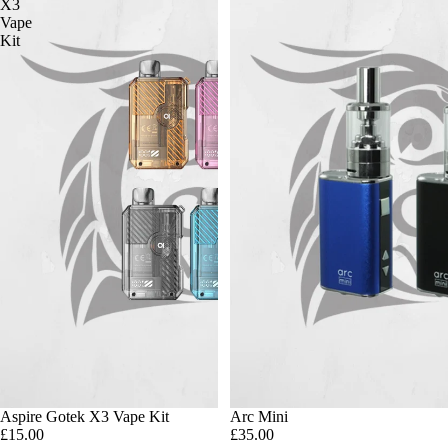
X3
Vape
Kit
Aspire Gotek X3 Vape Kit
Arc Mini
£15.00
£35.00