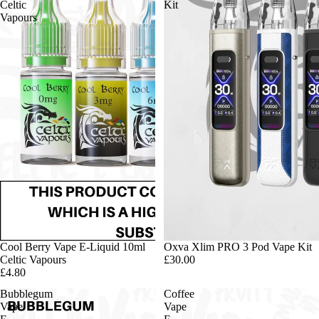
Celtic
Kit
Vapours
Cool Berry Vape E-Liquid 10ml
Oxva Xlim PRO 3 Pod Vape Kit
Celtic Vapours
£30.00
£4.80
Bubblegum
Coffee
Vape
Vape