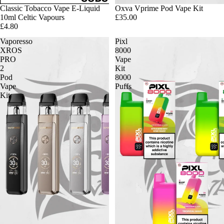
Classic Tobacco Vape E-Liquid
Oxva Vprime Pod Vape Kit
10ml Celtic Vapours
£35.00
£4.80
Vaporesso
Pixl
XROS
8000
PRO
Vape
2
Kit
Pod
8000
Vape
Puffs
Kit