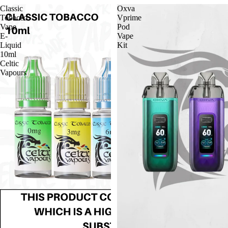
Classic
Oxva
Tobacco
Vprime
Vape
Pod
E-
Vape
Liquid
Kit
10ml
Celtic
Vapours