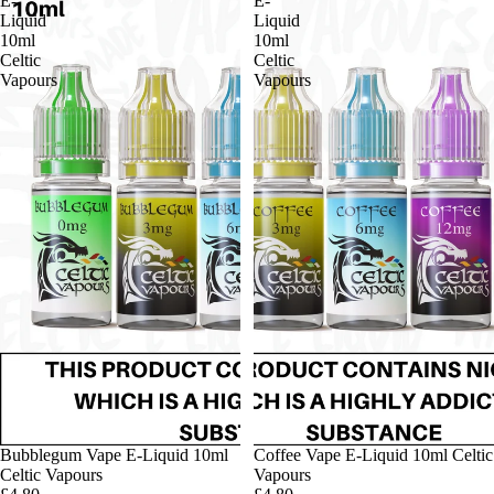
E-
E-
Liquid
Liquid
10ml
10ml
Celtic
Celtic
Vapours
Vapours
Bubblegum Vape E-Liquid 10ml
Coffee Vape E-Liquid 10ml Celtic
Celtic Vapours
Vapours