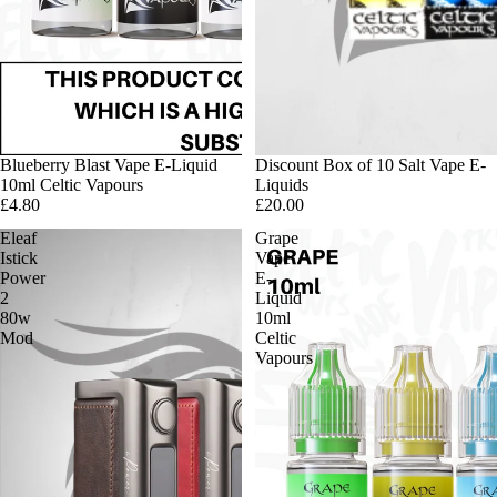
Blueberry Blast Vape E-Liquid
Discount Box of 10 Salt Vape E-
10ml Celtic Vapours
Liquids
£4.80
£20.00
Eleaf
Grape
Istick
Vape
Power
E-
2
Liquid
80w
10ml
Mod
Celtic
Vapours