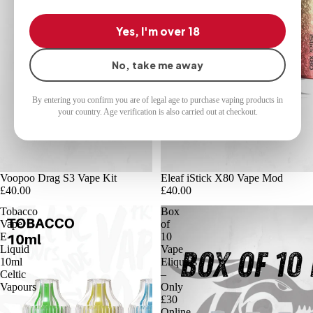
Yes, I'm over 18
No, take me away
By entering you confirm you are of legal age to purchase vaping products in
your country. Age verification is also carried out at checkout.
Voopoo Drag S3 Vape Kit
Eleaf iStick X80 Vape Mod
£40.00
£40.00
Tobacco
Box
Vape
of
E-
10
Liquid
Vape
10ml
Eliquids
Celtic
–
Vapours
Only
£30
Online