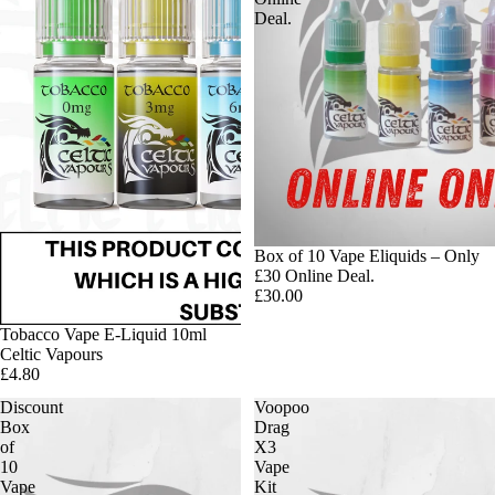
Deal.
Box of 10 Vape Eliquids – Only
£30 Online Deal.
£30.00
Tobacco Vape E-Liquid 10ml
Celtic Vapours
£4.80
Discount
Voopoo
Box
Drag
of
X3
10
Vape
Vape
Kit