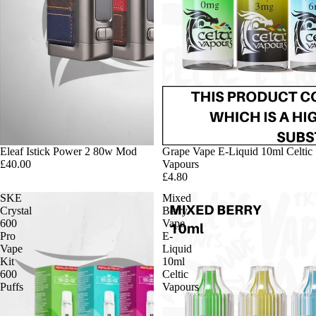
Eleaf Istick Power 2 80w Mod
Grape Vape E-Liquid 10ml Celtic
£40.00
Vapours
£4.80
SKE
Mixed
Crystal
Berry
600
Vape
Pro
E-
Vape
Liquid
Kit
10ml
600
Celtic
Puffs
Vapours