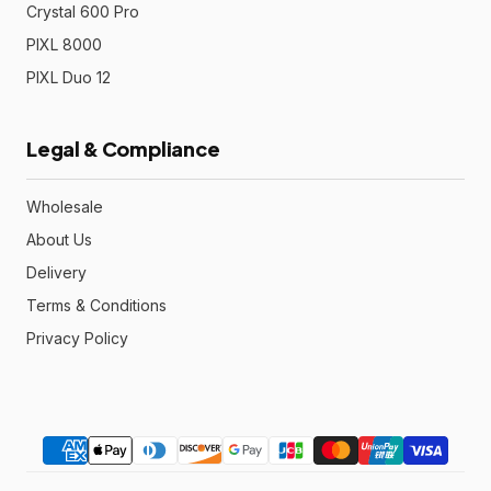
Crystal 600 Pro
PIXL 8000
PIXL Duo 12
Legal & Compliance
Wholesale
About Us
Delivery
Terms & Conditions
Privacy Policy