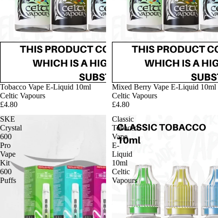
Tobacco Vape E-Liquid 10ml
Mixed Berry Vape E-Liquid 10ml
Celtic Vapours
Celtic Vapours
£4.80
£4.80
SKE
Classic
Crystal
Tobacco
600
Vape
Pro
E-
Vape
Liquid
Kit
10ml
600
Celtic
Puffs
Vapours