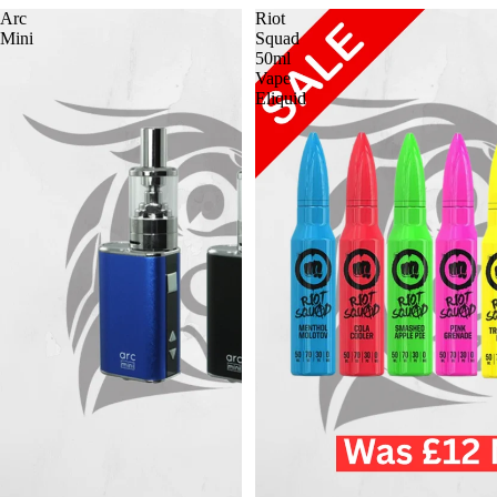
Arc
Riot
Mini
Squad
50ml
Vape
Eliquid