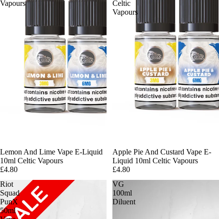
Vapours
Celtic
Vapours
Lemon And Lime Vape E-Liquid
Apple Pie And Custard Vape E-
10ml Celtic Vapours
Liquid 10ml Celtic Vapours
£4.80
£4.80
Riot
VG
Squad
100ml
PunX
Diluent
50ml