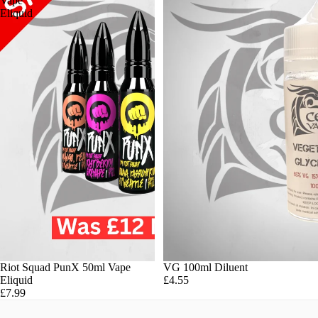
Vape
Eliquid
Riot Squad PunX 50ml Vape
VG 100ml Diluent
Eliquid
£4.55
£7.99