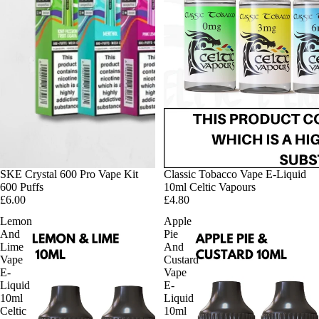
SKE Crystal 600 Pro Vape Kit
Classic Tobacco Vape E-Liquid
600 Puffs
10ml Celtic Vapours
£6.00
£4.80
Lemon
Apple
And
Pie
Lime
And
Vape
Custard
E-
Vape
Liquid
E-
10ml
Liquid
Celtic
10ml