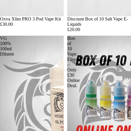
Oxva Xlim PRO 3 Pod Vape Kit
Discount Box of 10 Salt Vape E-
£30.00
Liquids
£20.00
VG
Box
100%
of
100ml
10
Diluent
Vape
Eliquids
–
Only
£30
Online
Deal.