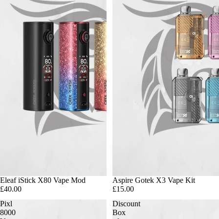
Eleaf iStick X80 Vape Mod
Aspire Gotek X3 Vape Kit
£40.00
£15.00
Pixl
Discount
8000
Box