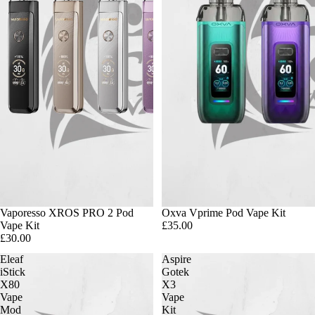
Vaporesso XROS PRO 2 Pod
Oxva Vprime Pod Vape Kit
Vape Kit
£35.00
£30.00
Eleaf
Aspire
iStick
Gotek
X80
X3
Vape
Vape
Mod
Kit