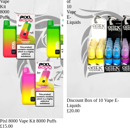
Vape
of
Kit
10
8000
Vape
Puffs
E-
Liquids
Discount Box of 10 Vape E-
Liquids
£20.00
Pixl 8000 Vape Kit 8000 Puffs
£15.00