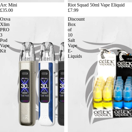
Arc Mini
Riot Squad 50ml Vape Eliquid
£35.00
£7.99
Oxva
Discount
Xlim
Box
PRO
of
3
10
Pod
Salt
Vape
Vape
Kit
E-
Liquids