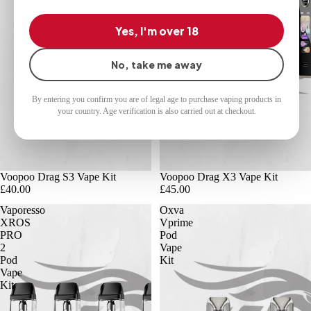
Yes, I'm over 18
No, take me away
By entering you confirm you are of legal age to purchase vaping products in
your country. Age verification is also carried out at checkout.
Voopoo Drag S3 Vape Kit
Voopoo Drag X3 Vape Kit
£40.00
£45.00
Vaporesso
Oxva
XROS
Vprime
PRO
Pod
2
Vape
Pod
Kit
Vape
Kit