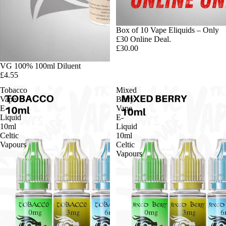
Box of 10 Vape Eliquids – Only
£30 Online Deal.
£30.00
VG 100% 100ml Diluent
£4.55
Tobacco
Mixed
Vape
Berry
E-
Vape
Liquid
E-
10ml
Liquid
Celtic
10ml
Vapours
Celtic
Vapours