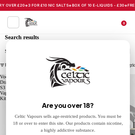
Y OVER £20
3 FOR £10 NIC SALTS
BOX OF 10 E-LIQUIDS - £30
FREE 
0
Search results
Search
Filter
Column gri
Voopoo
Voopoo
Drag
Drag
S3
X3
Vape
Vape
Kit
Kit
Are you over 18?
Celtic Vapours sells age-restricted products. You must be
18 or over to enter this site. Our products contain nicotine,
a highly addictive substance.