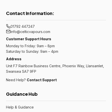
Contact Information:
01792 447247
info@celticvapours.com
Customer Support Hours
Monday to Friday: 9am – 8pm
Saturday to Sunday: 9am – 4pm
Address
Unit F7 Rainbow Business Centre, Phoenix Way, Llansamlet,
Swansea SA7 9FP
Need Help?
Contact Support
Guidance Hub
Help & Guidance