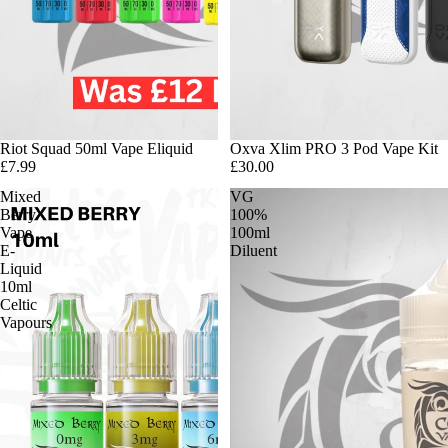
Riot Squad 50ml Vape Eliquid
Oxva Xlim PRO 3 Pod Vape Kit
£7.99
£30.00
Mixed
VG
Berry
100%
Vape
100ml
E-
Diluent
Liquid
10ml
Celtic
Vapours