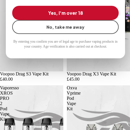
Yes, I'm over 18
No, take me away
By entering you confirm you are of legal age to purchase vaping products in
your country. Age verification is also carried out at checkout.
Voopoo Drag S3 Vape Kit
Voopoo Drag X3 Vape Kit
£40.00
£45.00
Vaporesso
Oxva
XROS
Vprime
PRO
Pod
2
Vape
Pod
Kit
Vape
Kit