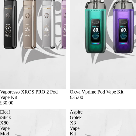
Vaporesso XROS PRO 2 Pod
Oxva Vprime Pod Vape Kit
Vape Kit
£35.00
£30.00
Eleaf
Aspire
iStick
Gotek
X80
X3
Vape
Vape
Mod
Kit