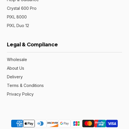
Crystal 600 Pro
PIXL 8000
PIXL Duo 12
Legal & Compliance
Wholesale
About Us
Delivery
Terms & Conditions
Privacy Policy