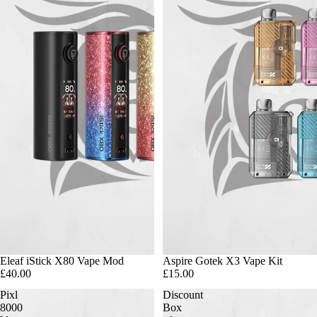
Eleaf iStick X80 Vape Mod
Aspire Gotek X3 Vape Kit
£40.00
£15.00
Pixl
Discount
8000
Box