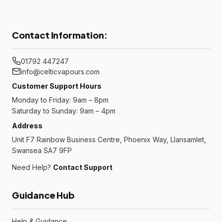
Contact Information:
01792 447247
info@celticvapours.com
Customer Support Hours
Monday to Friday: 9am – 8pm
Saturday to Sunday: 9am – 4pm
Address
Unit F7 Rainbow Business Centre, Phoenix Way, Llansamlet,
Swansea SA7 9FP
Need Help?
Contact Support
Guidance Hub
Help & Guidance