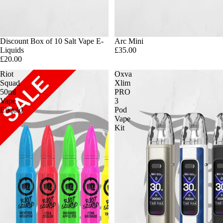
Discount Box of 10 Salt Vape E-
Arc Mini
Liquids
£35.00
£20.00
Riot
Oxva
Squad
Xlim
50ml
PRO
Vape
3
Eliquid
Pod
Vape
Kit