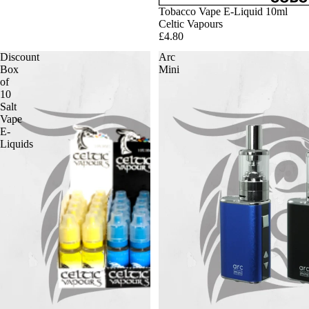
Tobacco Vape E-Liquid 10ml
Celtic Vapours
£4.80
Discount
Arc
Box
Mini
of
10
Salt
Vape
E-
Liquids