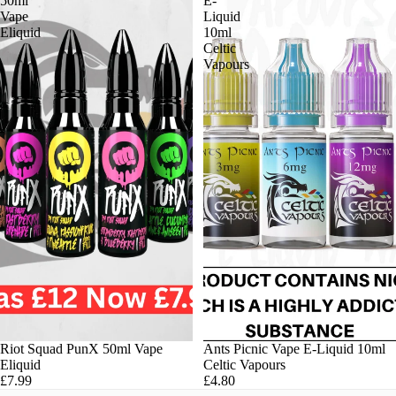
50ml
E-
Vape
Liquid
Eliquid
10ml
Celtic
Vapours
Riot Squad PunX 50ml Vape
Ants Picnic Vape E-Liquid 10ml
Eliquid
Celtic Vapours
£7.99
£4.80