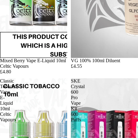
Mixed Berry Vape E-Liquid 10ml
VG 100% 100ml Diluent
Celtic Vapours
£4.55
£4.80
Classic
SKE
Tobacco
Crystal
Vape
600
E-
Pro
Liquid
Vape
10ml
Kit
Celtic
600
Vapours
Puffs