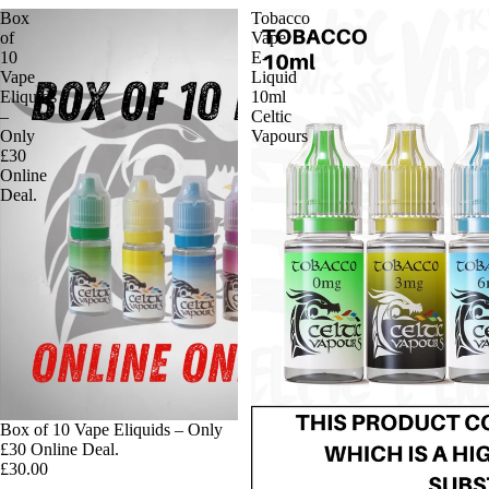
Box
Tobacco
of
Vape
10
E-
Vape
Liquid
Eliquids
10ml
–
Celtic
Only
Vapours
£30
Online
Deal.
Box of 10 Vape Eliquids – Only
£30 Online Deal.
£30.00