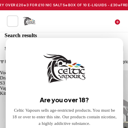
Y OVER £20
3 FOR £10 NIC SALTS
BOX OF 10 E-LIQUIDS - £30
FREE 
0
Search results
Search
Filter
Column gri
Voopoo
Voopoo
Drag
Drag
S3
X3
Vape
Vape
Kit
Kit
Are you over 18?
Celtic Vapours sells age-restricted products. You must be
18 or over to enter this site. Our products contain nicotine,
a highly addictive substance.