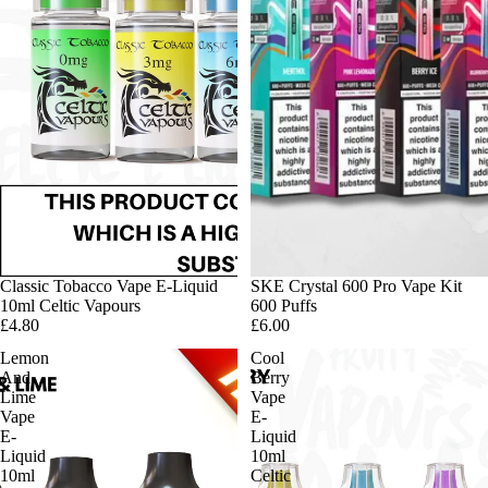
Classic Tobacco Vape E-Liquid
SKE Crystal 600 Pro Vape Kit
10ml Celtic Vapours
600 Puffs
£4.80
£6.00
Lemon
Cool
And
Berry
Lime
Vape
Vape
E-
E-
Liquid
Liquid
10ml
10ml
Celtic