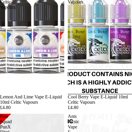
Celtic
Vapours
Vapours
Lemon And Lime Vape E-Liquid
Cool Berry Vape E-Liquid 10ml
10ml Celtic Vapours
Celtic Vapours
£4.80
£4.80
Riot
Ants
Squad
Picnic
PunX
Vape