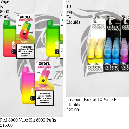
Vape
of
Kit
10
8000
Vape
Puffs
E-
Liquids
Discount Box of 10 Vape E-
Liquids
£20.00
Pixl 8000 Vape Kit 8000 Puffs
£15.00