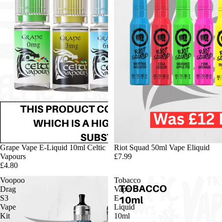
Grape Vape E-Liquid 10ml Celtic
Riot Squad 50ml Vape Eliquid
Vapours
£7.99
£4.80
Voopoo
Tobacco
Drag
Vape
S3
E-
Vape
Liquid
Kit
10ml