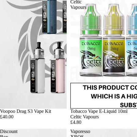
Celtic
Vapours
Voopoo Drag S3 Vape Kit
Tobacco Vape E-Liquid 10ml
£40.00
Celtic Vapours
£4.80
Discount
Vaporesso
Box
XROS