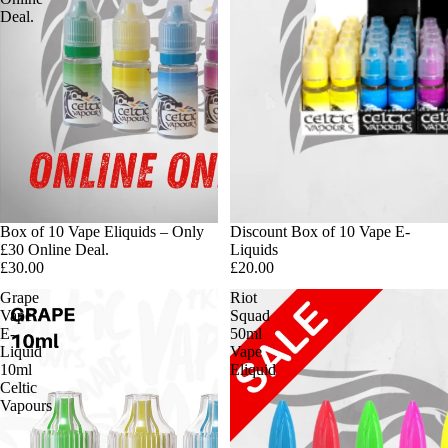
Deal.
Box of 10 Vape Eliquids – Only
Discount Box of 10 Vape E-
£30 Online Deal.
Liquids
£30.00
£20.00
Grape
Riot
Vape
Squad
E-
50ml
Liquid
Vape
10ml
Eliquid
Celtic
Vapours