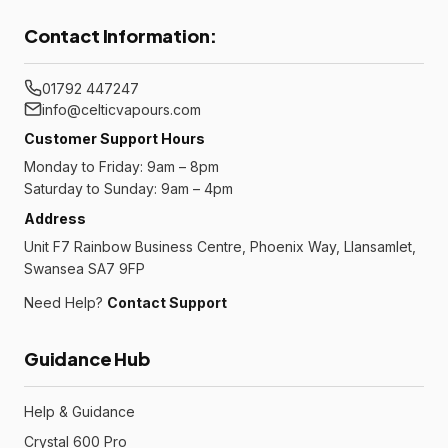
Contact Information:
01792 447247
info@celticvapours.com
Customer Support Hours
Monday to Friday: 9am – 8pm
Saturday to Sunday: 9am – 4pm
Address
Unit F7 Rainbow Business Centre, Phoenix Way, Llansamlet,
Swansea SA7 9FP
Need Help?
Contact Support
Guidance Hub
Help & Guidance
Crystal 600 Pro