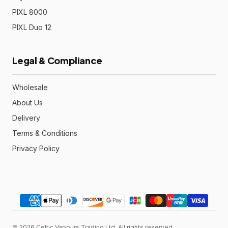
PIXL 8000
PIXL Duo 12
Legal & Compliance
Wholesale
About Us
Delivery
Terms & Conditions
Privacy Policy
© 2026 Celtic Vapours Trading Ltd. All rights reserved.