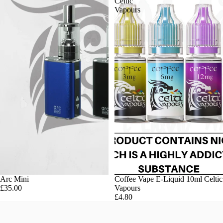
Celtic
Vapours
Arc Mini
Coffee Vape E-Liquid 10ml Celtic
£35.00
Vapours
£4.80