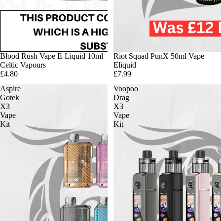
Blood Rush Vape E-Liquid 10ml
Riot Squad PunX 50ml Vape
Celtic Vapours
Eliquid
£4.80
£7.99
Aspire
Voopoo
Gotek
Drag
X3
X3
Vape
Vape
Kit
Kit