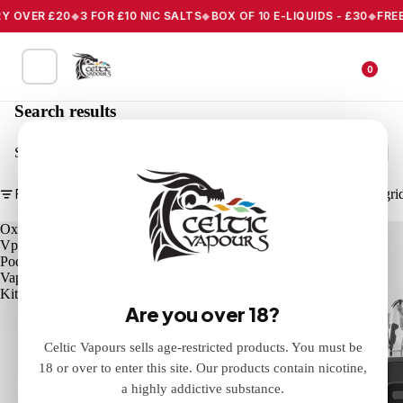
Y OVER £20
3 FOR £10 NIC SALTS
BOX OF 10 E-LIQUIDS - £30
FREE 
0
Search results
Search
Filter
Column gri
Oxva
Oxva
Vprime
Xlim
Pod
PRO
Vape
3
Kit
Pod
Are you over 18?
Vape
Kit
Celtic Vapours sells age-restricted products. You must be
18 or over to enter this site. Our products contain nicotine,
a highly addictive substance.