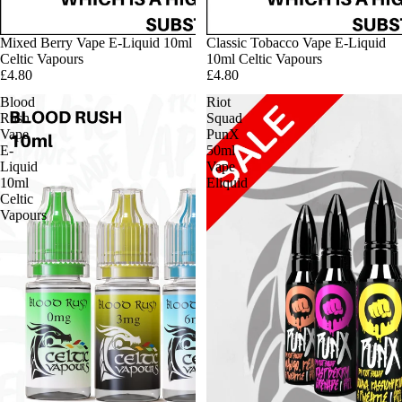
Mixed Berry Vape E-Liquid 10ml
Classic Tobacco Vape E-Liquid
Celtic Vapours
10ml Celtic Vapours
£4.80
£4.80
Blood
Riot
Rush
Squad
Vape
PunX
E-
50ml
Liquid
Vape
10ml
Eliquid
Celtic
Vapours