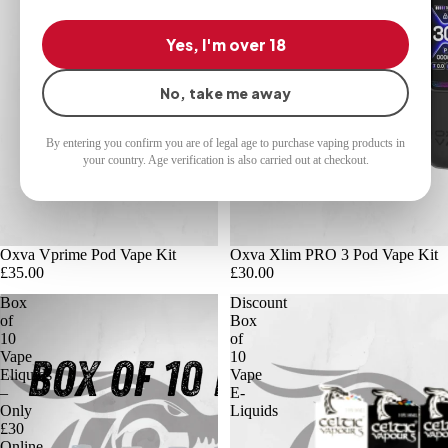
Yes, I'm over 18
No, take me away
By entering you confirm you are of legal age to purchase vaping products in
your country. Age verification is also carried out at checkout.
Oxva Vprime Pod Vape Kit
Oxva Xlim PRO 3 Pod Vape Kit
£35.00
£30.00
Box
Discount
of
Box
10
of
Vape
10
Eliquids
Vape
–
E-
Only
Liquids
£30
Online