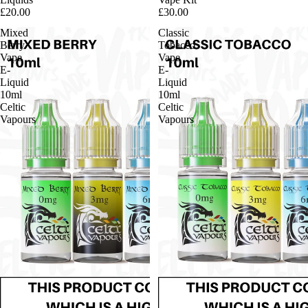
£20.00
£30.00
Mixed
Classic
Berry
Tobacco
Vape
Vape
E-
E-
Liquid
Liquid
10ml
10ml
Celtic
Celtic
Vapours
Vapours