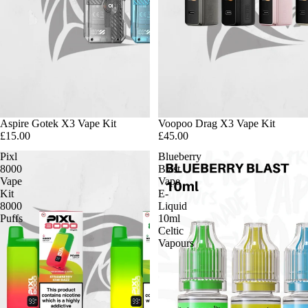
Aspire Gotek X3 Vape Kit
Voopoo Drag X3 Vape Kit
£15.00
£45.00
Pixl
Blueberry
8000
Blast
Vape
Vape
Kit
E-
8000
Liquid
Puffs
10ml
Celtic
Vapours