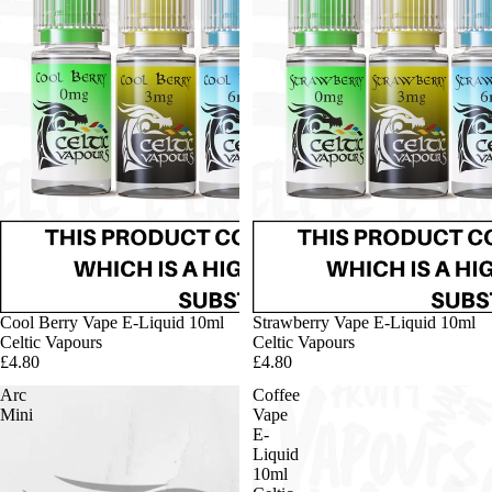
Cool Berry Vape E-Liquid 10ml
Strawberry Vape E-Liquid 10ml
Celtic Vapours
Celtic Vapours
£4.80
£4.80
Arc
Coffee
Mini
Vape
E-
Liquid
10ml