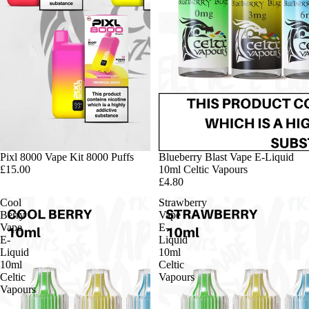
Pixl 8000 Vape Kit 8000 Puffs
Blueberry Blast Vape E-Liquid
£15.00
10ml Celtic Vapours
£4.80
Cool
Strawberry
Berry
Vape
Vape
E-
E-
Liquid
Liquid
10ml
10ml
Celtic
Celtic
Vapours
Vapours