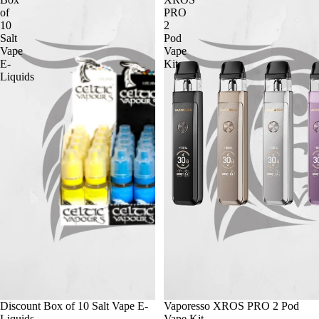
of
PRO
10
2
Salt
Pod
Vape
Vape
E-
Kit
Liquids
Discount Box of 10 Salt Vape E-
Vaporesso XROS PRO 2 Pod
Liquids
Vape Kit