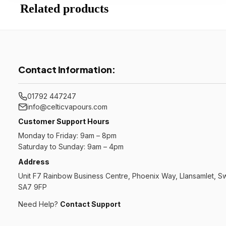
Related products
Contact Information:
01792 447247
info@celticvapours.com
Customer Support Hours
Monday to Friday: 9am – 8pm
Saturday to Sunday: 9am – 4pm
Address
Unit F7 Rainbow Business Centre, Phoenix Way, Llansamlet, 
SA7 9FP
Need Help?
Contact Support