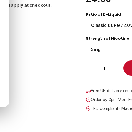
 will apply at checkout.
Ratio of E-Liquid
Strength of Nicotine
−
+
Free UK delivery on 
Order by 3pm Mon–Fri
TPD compliant · Made