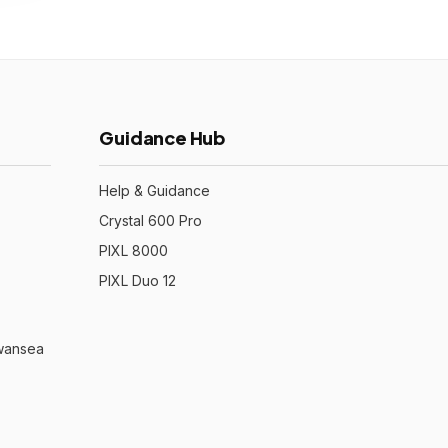
Guidance Hub
Help & Guidance
Crystal 600 Pro
PIXL 8000
PIXL Duo 12
Swansea