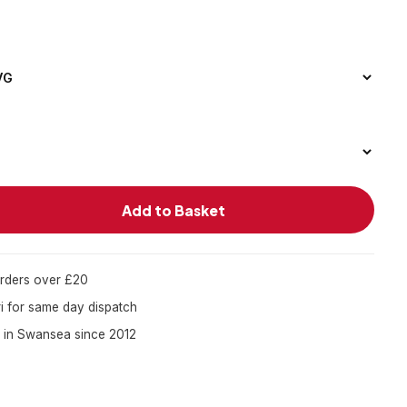
Add to Basket
orders over £20
 for same day dispatch
 in Swansea since 2012