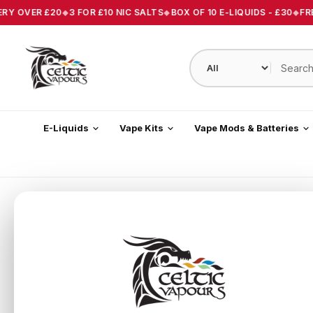
ERY OVER £20
3 FOR £10 NIC SALTS
BOX OF 10 E-LIQUIDS - £30
FRE
E-Liquids
Vape Kits
Vape Mods & Batteries
Home
/
Spearmint Vape E-Liquid 10ml Celtic Vapours
About this product
Spearmint Vape E-Liquid 10ml Celtic Vapours.
Available
and 18mg
A sweet, refreshing flavour reminiscent of