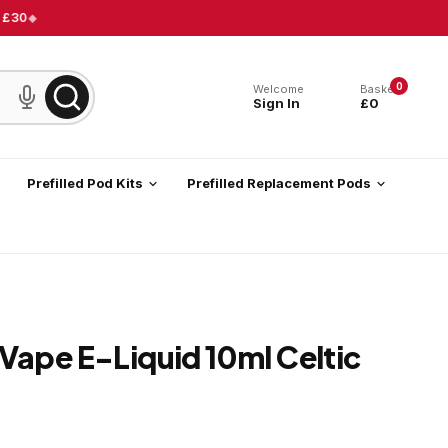
 £30
0
Welcome
Basket
Sign In
£0
Prefilled Pod Kits
Prefilled Replacement Pods
Vape E-Liquid 10ml Celtic