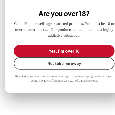
chewy mints in a 60PG/40VG ratio.
Discounts
Are you over 18?
3 for £10 offer at checkout!
Celtic Vapours sells age-restricted products. You must be 18 or
over to enter this site. Our products contain nicotine, a highly
addictive substance.
Yes, I'm over 18
No, take me away
By entering you confirm you are of legal age to purchase vaping products in your
country. Age verification is also carried out at checkout.