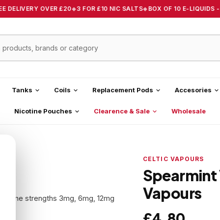
E DELIVERY OVER £20
3 FOR £10 NIC SALTS
BOX OF 10 E-LIQUIDS -
Tanks
Coils
Replacement Pods
Accesories
Nicotine Pouches
Clearence & Sale
Wholesale
CELTIC VAPOURS
Spearmint 
Vapours
 nicotine strengths 3mg, 6mg, 12mg
.
£4.80