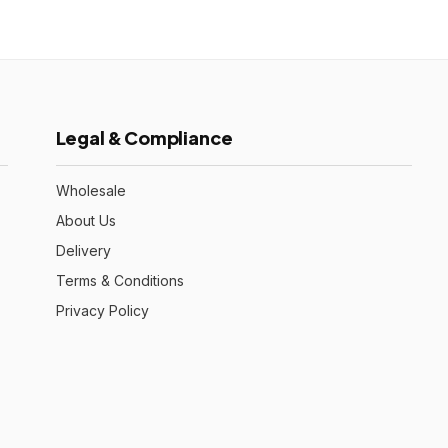
Legal & Compliance
Wholesale
About Us
Delivery
Terms & Conditions
Privacy Policy